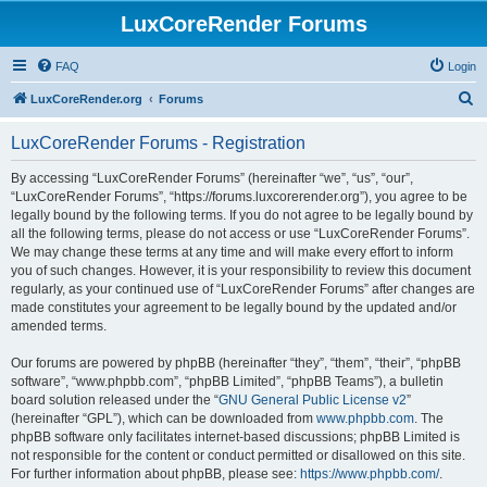
LuxCoreRender Forums
FAQ
Login
S
LuxCoreRender.org
Forums
e
LuxCoreRender Forums - Registration
a
r
By accessing “LuxCoreRender Forums” (hereinafter “we”, “us”, “our”,
“LuxCoreRender Forums”, “https://forums.luxcorerender.org”), you agree to be
c
legally bound by the following terms. If you do not agree to be legally bound by
h
all the following terms, please do not access or use “LuxCoreRender Forums”.
We may change these terms at any time and will make every effort to inform
you of such changes. However, it is your responsibility to review this document
regularly, as your continued use of “LuxCoreRender Forums” after changes are
made constitutes your agreement to be legally bound by the updated and/or
amended terms.
Our forums are powered by phpBB (hereinafter “they”, “them”, “their”, “phpBB
software”, “www.phpbb.com”, “phpBB Limited”, “phpBB Teams”), a bulletin
board solution released under the “
GNU General Public License v2
”
(hereinafter “GPL”), which can be downloaded from
www.phpbb.com
. The
phpBB software only facilitates internet-based discussions; phpBB Limited is
not responsible for the content or conduct permitted or disallowed on this site.
For further information about phpBB, please see:
https://www.phpbb.com/
.