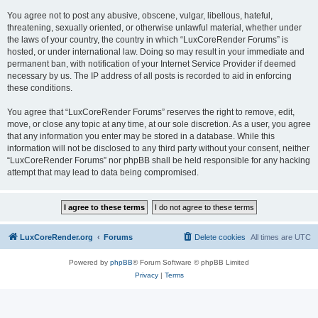
You agree not to post any abusive, obscene, vulgar, libellous, hateful,
threatening, sexually oriented, or otherwise unlawful material, whether under
the laws of your country, the country in which “LuxCoreRender Forums” is
hosted, or under international law. Doing so may result in your immediate and
permanent ban, with notification of your Internet Service Provider if deemed
necessary by us. The IP address of all posts is recorded to aid in enforcing
these conditions.
You agree that “LuxCoreRender Forums” reserves the right to remove, edit,
move, or close any topic at any time, at our sole discretion. As a user, you agree
that any information you enter may be stored in a database. While this
information will not be disclosed to any third party without your consent, neither
“LuxCoreRender Forums” nor phpBB shall be held responsible for any hacking
attempt that may lead to data being compromised.
LuxCoreRender.org
Forums
Delete cookies
All times are
UTC
Powered by
phpBB
® Forum Software © phpBB Limited
Privacy
|
Terms