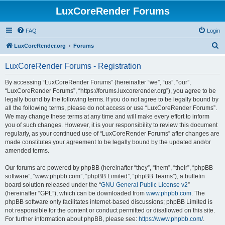
LuxCoreRender Forums
FAQ
Login
S
LuxCoreRender.org
Forums
e
LuxCoreRender Forums - Registration
a
r
By accessing “LuxCoreRender Forums” (hereinafter “we”, “us”, “our”,
“LuxCoreRender Forums”, “https://forums.luxcorerender.org”), you agree to be
c
legally bound by the following terms. If you do not agree to be legally bound by
h
all the following terms, please do not access or use “LuxCoreRender Forums”.
We may change these terms at any time and will make every effort to inform
you of such changes. However, it is your responsibility to review this document
regularly, as your continued use of “LuxCoreRender Forums” after changes are
made constitutes your agreement to be legally bound by the updated and/or
amended terms.
Our forums are powered by phpBB (hereinafter “they”, “them”, “their”, “phpBB
software”, “www.phpbb.com”, “phpBB Limited”, “phpBB Teams”), a bulletin
board solution released under the “
GNU General Public License v2
”
(hereinafter “GPL”), which can be downloaded from
www.phpbb.com
. The
phpBB software only facilitates internet-based discussions; phpBB Limited is
not responsible for the content or conduct permitted or disallowed on this site.
For further information about phpBB, please see:
https://www.phpbb.com/
.