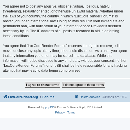
You agree not to post any abusive, obscene, vulgar, libellous, hateful,
threatening, sexually oriented, or otherwise unlawful material, whether under
the laws of your country, the country in which “LuxCoreRender Forums” is
hosted, or under international law. Doing so may result in your immediate and
permanent ban, with notification of your Internet Service Provider if deemed
necessary by us. The IP address of all posts is recorded to aid in enforcing
these conditions.
You agree that “LuxCoreRender Forums” reserves the right to remove, edit,
move, or close any topic at any time, at our sole discretion. As a user, you agree
that any information you enter may be stored in a database. While this
information will not be disclosed to any third party without your consent, neither
“LuxCoreRender Forums” nor phpBB shall be held responsible for any hacking
attempt that may lead to data being compromised.
LuxCoreRender.org
Forums
Delete cookies
All times are
UTC
Powered by
phpBB
® Forum Software © phpBB Limited
Privacy
|
Terms