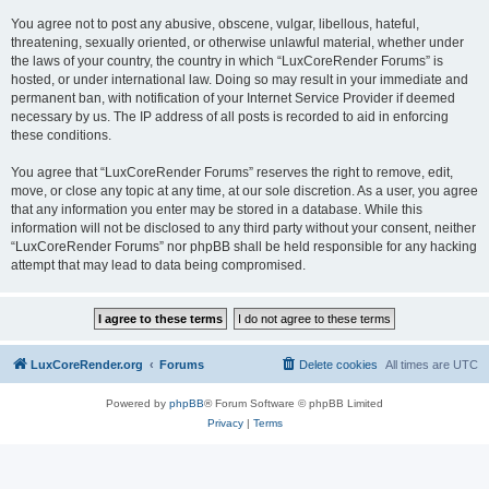
You agree not to post any abusive, obscene, vulgar, libellous, hateful,
threatening, sexually oriented, or otherwise unlawful material, whether under
the laws of your country, the country in which “LuxCoreRender Forums” is
hosted, or under international law. Doing so may result in your immediate and
permanent ban, with notification of your Internet Service Provider if deemed
necessary by us. The IP address of all posts is recorded to aid in enforcing
these conditions.
You agree that “LuxCoreRender Forums” reserves the right to remove, edit,
move, or close any topic at any time, at our sole discretion. As a user, you agree
that any information you enter may be stored in a database. While this
information will not be disclosed to any third party without your consent, neither
“LuxCoreRender Forums” nor phpBB shall be held responsible for any hacking
attempt that may lead to data being compromised.
LuxCoreRender.org
Forums
Delete cookies
All times are
UTC
Powered by
phpBB
® Forum Software © phpBB Limited
Privacy
|
Terms