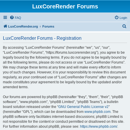
LuxCoreRender Forums
FAQ
Login
S
LuxCoreRender.org
Forums
e
LuxCoreRender Forums - Registration
a
r
By accessing “LuxCoreRender Forums” (hereinafter “we”, “us”, “our”,
“LuxCoreRender Forums”, “https://forums.luxcorerender.org”), you agree to be
c
legally bound by the following terms. If you do not agree to be legally bound by
h
all the following terms, please do not access or use “LuxCoreRender Forums”.
We may change these terms at any time and will make every effort to inform
you of such changes. However, it is your responsibility to review this document
regularly, as your continued use of “LuxCoreRender Forums” after changes are
made constitutes your agreement to be legally bound by the updated and/or
amended terms.
Our forums are powered by phpBB (hereinafter “they”, “them”, “their”, “phpBB
software”, “www.phpbb.com”, “phpBB Limited”, “phpBB Teams”), a bulletin
board solution released under the “
GNU General Public License v2
”
(hereinafter “GPL”), which can be downloaded from
www.phpbb.com
. The
phpBB software only facilitates internet-based discussions; phpBB Limited is
not responsible for the content or conduct permitted or disallowed on this site.
For further information about phpBB, please see:
https://www.phpbb.com/
.