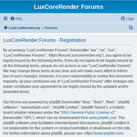
LuxCoreRender Forums
FAQ
Login
S
LuxCoreRender.org
Forums
e
LuxCoreRender Forums - Registration
a
r
By accessing “LuxCoreRender Forums” (hereinafter “we”, “us”, “our”,
“LuxCoreRender Forums”, “https://forums.luxcorerender.org”), you agree to be
c
legally bound by the following terms. If you do not agree to be legally bound by
h
all the following terms, please do not access or use “LuxCoreRender Forums”.
We may change these terms at any time and will make every effort to inform
you of such changes. However, it is your responsibility to review this document
regularly, as your continued use of “LuxCoreRender Forums” after changes are
made constitutes your agreement to be legally bound by the updated and/or
amended terms.
Our forums are powered by phpBB (hereinafter “they”, “them”, “their”, “phpBB
software”, “www.phpbb.com”, “phpBB Limited”, “phpBB Teams”), a bulletin
board solution released under the “
GNU General Public License v2
”
(hereinafter “GPL”), which can be downloaded from
www.phpbb.com
. The
phpBB software only facilitates internet-based discussions; phpBB Limited is
not responsible for the content or conduct permitted or disallowed on this site.
For further information about phpBB, please see:
https://www.phpbb.com/
.