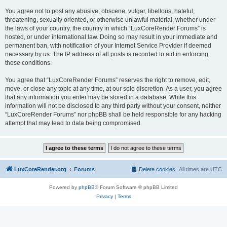
You agree not to post any abusive, obscene, vulgar, libellous, hateful,
threatening, sexually oriented, or otherwise unlawful material, whether under
the laws of your country, the country in which “LuxCoreRender Forums” is
hosted, or under international law. Doing so may result in your immediate and
permanent ban, with notification of your Internet Service Provider if deemed
necessary by us. The IP address of all posts is recorded to aid in enforcing
these conditions.
You agree that “LuxCoreRender Forums” reserves the right to remove, edit,
move, or close any topic at any time, at our sole discretion. As a user, you agree
that any information you enter may be stored in a database. While this
information will not be disclosed to any third party without your consent, neither
“LuxCoreRender Forums” nor phpBB shall be held responsible for any hacking
attempt that may lead to data being compromised.
LuxCoreRender.org
Forums
Delete cookies
All times are
UTC
Powered by
phpBB
® Forum Software © phpBB Limited
Privacy
|
Terms