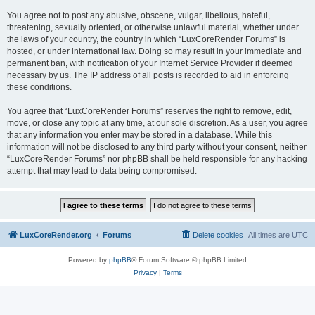
You agree not to post any abusive, obscene, vulgar, libellous, hateful,
threatening, sexually oriented, or otherwise unlawful material, whether under
the laws of your country, the country in which “LuxCoreRender Forums” is
hosted, or under international law. Doing so may result in your immediate and
permanent ban, with notification of your Internet Service Provider if deemed
necessary by us. The IP address of all posts is recorded to aid in enforcing
these conditions.
You agree that “LuxCoreRender Forums” reserves the right to remove, edit,
move, or close any topic at any time, at our sole discretion. As a user, you agree
that any information you enter may be stored in a database. While this
information will not be disclosed to any third party without your consent, neither
“LuxCoreRender Forums” nor phpBB shall be held responsible for any hacking
attempt that may lead to data being compromised.
LuxCoreRender.org
Forums
Delete cookies
All times are
UTC
Powered by
phpBB
® Forum Software © phpBB Limited
Privacy
|
Terms