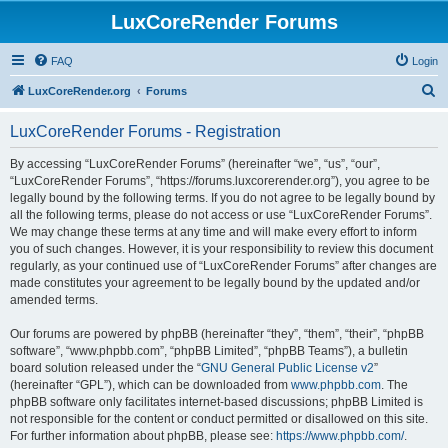
LuxCoreRender Forums
FAQ
Login
S
LuxCoreRender.org
Forums
e
LuxCoreRender Forums - Registration
a
r
By accessing “LuxCoreRender Forums” (hereinafter “we”, “us”, “our”,
“LuxCoreRender Forums”, “https://forums.luxcorerender.org”), you agree to be
c
legally bound by the following terms. If you do not agree to be legally bound by
h
all the following terms, please do not access or use “LuxCoreRender Forums”.
We may change these terms at any time and will make every effort to inform
you of such changes. However, it is your responsibility to review this document
regularly, as your continued use of “LuxCoreRender Forums” after changes are
made constitutes your agreement to be legally bound by the updated and/or
amended terms.
Our forums are powered by phpBB (hereinafter “they”, “them”, “their”, “phpBB
software”, “www.phpbb.com”, “phpBB Limited”, “phpBB Teams”), a bulletin
board solution released under the “
GNU General Public License v2
”
(hereinafter “GPL”), which can be downloaded from
www.phpbb.com
. The
phpBB software only facilitates internet-based discussions; phpBB Limited is
not responsible for the content or conduct permitted or disallowed on this site.
For further information about phpBB, please see:
https://www.phpbb.com/
.