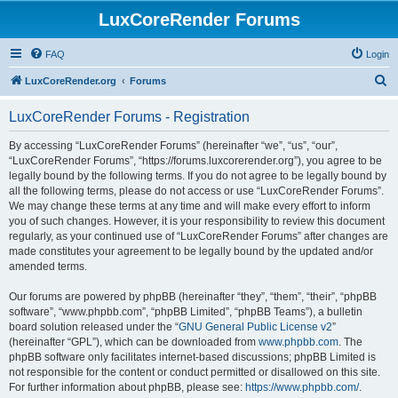
LuxCoreRender Forums
FAQ
Login
S
LuxCoreRender.org
Forums
e
LuxCoreRender Forums - Registration
a
r
By accessing “LuxCoreRender Forums” (hereinafter “we”, “us”, “our”,
“LuxCoreRender Forums”, “https://forums.luxcorerender.org”), you agree to be
c
legally bound by the following terms. If you do not agree to be legally bound by
h
all the following terms, please do not access or use “LuxCoreRender Forums”.
We may change these terms at any time and will make every effort to inform
you of such changes. However, it is your responsibility to review this document
regularly, as your continued use of “LuxCoreRender Forums” after changes are
made constitutes your agreement to be legally bound by the updated and/or
amended terms.
Our forums are powered by phpBB (hereinafter “they”, “them”, “their”, “phpBB
software”, “www.phpbb.com”, “phpBB Limited”, “phpBB Teams”), a bulletin
board solution released under the “
GNU General Public License v2
”
(hereinafter “GPL”), which can be downloaded from
www.phpbb.com
. The
phpBB software only facilitates internet-based discussions; phpBB Limited is
not responsible for the content or conduct permitted or disallowed on this site.
For further information about phpBB, please see:
https://www.phpbb.com/
.