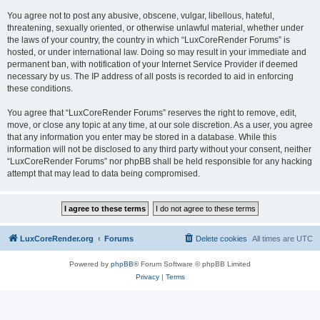
You agree not to post any abusive, obscene, vulgar, libellous, hateful,
threatening, sexually oriented, or otherwise unlawful material, whether under
the laws of your country, the country in which “LuxCoreRender Forums” is
hosted, or under international law. Doing so may result in your immediate and
permanent ban, with notification of your Internet Service Provider if deemed
necessary by us. The IP address of all posts is recorded to aid in enforcing
these conditions.
You agree that “LuxCoreRender Forums” reserves the right to remove, edit,
move, or close any topic at any time, at our sole discretion. As a user, you agree
that any information you enter may be stored in a database. While this
information will not be disclosed to any third party without your consent, neither
“LuxCoreRender Forums” nor phpBB shall be held responsible for any hacking
attempt that may lead to data being compromised.
LuxCoreRender.org
Forums
Delete cookies
All times are
UTC
Powered by
phpBB
® Forum Software © phpBB Limited
Privacy
|
Terms