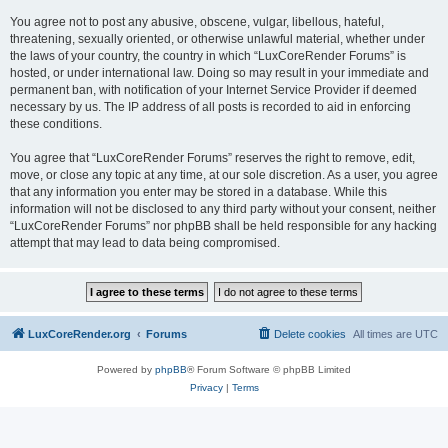
You agree not to post any abusive, obscene, vulgar, libellous, hateful,
threatening, sexually oriented, or otherwise unlawful material, whether under
the laws of your country, the country in which “LuxCoreRender Forums” is
hosted, or under international law. Doing so may result in your immediate and
permanent ban, with notification of your Internet Service Provider if deemed
necessary by us. The IP address of all posts is recorded to aid in enforcing
these conditions.
You agree that “LuxCoreRender Forums” reserves the right to remove, edit,
move, or close any topic at any time, at our sole discretion. As a user, you agree
that any information you enter may be stored in a database. While this
information will not be disclosed to any third party without your consent, neither
“LuxCoreRender Forums” nor phpBB shall be held responsible for any hacking
attempt that may lead to data being compromised.
LuxCoreRender.org
Forums
Delete cookies
All times are
UTC
Powered by
phpBB
® Forum Software © phpBB Limited
Privacy
|
Terms