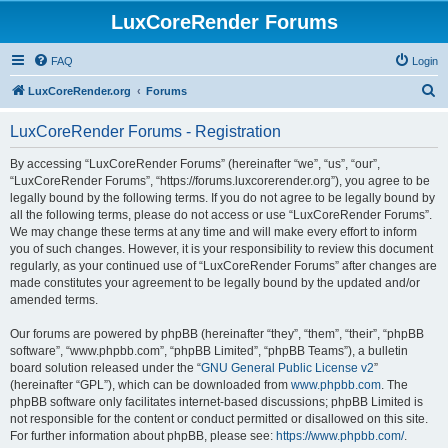
LuxCoreRender Forums
FAQ
Login
S
LuxCoreRender.org
Forums
e
LuxCoreRender Forums - Registration
a
r
By accessing “LuxCoreRender Forums” (hereinafter “we”, “us”, “our”,
“LuxCoreRender Forums”, “https://forums.luxcorerender.org”), you agree to be
c
legally bound by the following terms. If you do not agree to be legally bound by
h
all the following terms, please do not access or use “LuxCoreRender Forums”.
We may change these terms at any time and will make every effort to inform
you of such changes. However, it is your responsibility to review this document
regularly, as your continued use of “LuxCoreRender Forums” after changes are
made constitutes your agreement to be legally bound by the updated and/or
amended terms.
Our forums are powered by phpBB (hereinafter “they”, “them”, “their”, “phpBB
software”, “www.phpbb.com”, “phpBB Limited”, “phpBB Teams”), a bulletin
board solution released under the “
GNU General Public License v2
”
(hereinafter “GPL”), which can be downloaded from
www.phpbb.com
. The
phpBB software only facilitates internet-based discussions; phpBB Limited is
not responsible for the content or conduct permitted or disallowed on this site.
For further information about phpBB, please see:
https://www.phpbb.com/
.