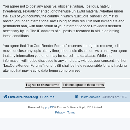
You agree not to post any abusive, obscene, vulgar, libellous, hateful,
threatening, sexually oriented, or otherwise unlawful material, whether under
the laws of your country, the country in which “LuxCoreRender Forums” is
hosted, or under international law. Doing so may result in your immediate and
permanent ban, with notification of your Internet Service Provider if deemed
necessary by us. The IP address of all posts is recorded to aid in enforcing
these conditions.
You agree that “LuxCoreRender Forums” reserves the right to remove, edit,
move, or close any topic at any time, at our sole discretion. As a user, you agree
that any information you enter may be stored in a database. While this
information will not be disclosed to any third party without your consent, neither
“LuxCoreRender Forums” nor phpBB shall be held responsible for any hacking
attempt that may lead to data being compromised.
LuxCoreRender.org
Forums
Delete cookies
All times are
UTC
Powered by
phpBB
® Forum Software © phpBB Limited
Privacy
|
Terms