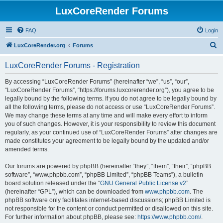
LuxCoreRender Forums
FAQ
Login
S
LuxCoreRender.org
Forums
e
LuxCoreRender Forums - Registration
a
r
By accessing “LuxCoreRender Forums” (hereinafter “we”, “us”, “our”,
“LuxCoreRender Forums”, “https://forums.luxcorerender.org”), you agree to be
c
legally bound by the following terms. If you do not agree to be legally bound by
h
all the following terms, please do not access or use “LuxCoreRender Forums”.
We may change these terms at any time and will make every effort to inform
you of such changes. However, it is your responsibility to review this document
regularly, as your continued use of “LuxCoreRender Forums” after changes are
made constitutes your agreement to be legally bound by the updated and/or
amended terms.
Our forums are powered by phpBB (hereinafter “they”, “them”, “their”, “phpBB
software”, “www.phpbb.com”, “phpBB Limited”, “phpBB Teams”), a bulletin
board solution released under the “
GNU General Public License v2
”
(hereinafter “GPL”), which can be downloaded from
www.phpbb.com
. The
phpBB software only facilitates internet-based discussions; phpBB Limited is
not responsible for the content or conduct permitted or disallowed on this site.
For further information about phpBB, please see:
https://www.phpbb.com/
.