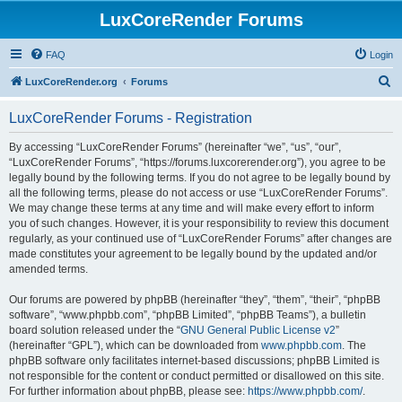
LuxCoreRender Forums
FAQ
Login
S
LuxCoreRender.org
Forums
e
LuxCoreRender Forums - Registration
a
r
By accessing “LuxCoreRender Forums” (hereinafter “we”, “us”, “our”,
“LuxCoreRender Forums”, “https://forums.luxcorerender.org”), you agree to be
c
legally bound by the following terms. If you do not agree to be legally bound by
h
all the following terms, please do not access or use “LuxCoreRender Forums”.
We may change these terms at any time and will make every effort to inform
you of such changes. However, it is your responsibility to review this document
regularly, as your continued use of “LuxCoreRender Forums” after changes are
made constitutes your agreement to be legally bound by the updated and/or
amended terms.
Our forums are powered by phpBB (hereinafter “they”, “them”, “their”, “phpBB
software”, “www.phpbb.com”, “phpBB Limited”, “phpBB Teams”), a bulletin
board solution released under the “
GNU General Public License v2
”
(hereinafter “GPL”), which can be downloaded from
www.phpbb.com
. The
phpBB software only facilitates internet-based discussions; phpBB Limited is
not responsible for the content or conduct permitted or disallowed on this site.
For further information about phpBB, please see:
https://www.phpbb.com/
.