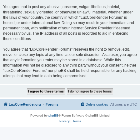
You agree not to post any abusive, obscene, vulgar, libellous, hateful,
threatening, sexually oriented, or otherwise unlawful material, whether under
the laws of your country, the country in which “LuxCoreRender Forums” is
hosted, or under international law. Doing so may result in your immediate and
permanent ban, with notification of your Internet Service Provider if deemed
necessary by us. The IP address of all posts is recorded to aid in enforcing
these conditions.
You agree that “LuxCoreRender Forums” reserves the right to remove, edit,
move, or close any topic at any time, at our sole discretion. As a user, you agree
that any information you enter may be stored in a database. While this
information will not be disclosed to any third party without your consent, neither
“LuxCoreRender Forums” nor phpBB shall be held responsible for any hacking
attempt that may lead to data being compromised.
LuxCoreRender.org
Forums
Delete cookies
All times are
UTC
Powered by
phpBB
® Forum Software © phpBB Limited
Privacy
|
Terms