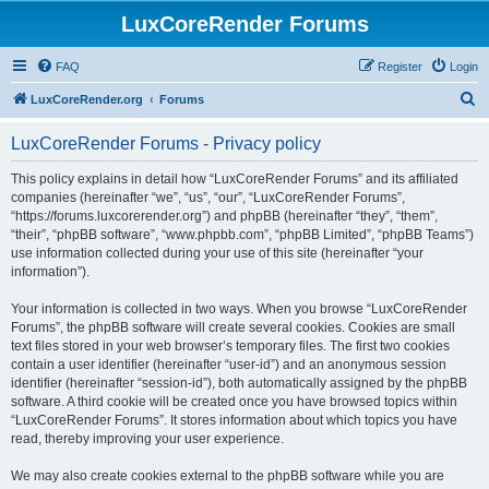
LuxCoreRender Forums
FAQ
Register
Login
S
LuxCoreRender.org
Forums
e
LuxCoreRender Forums - Privacy policy
a
r
This policy explains in detail how “LuxCoreRender Forums” and its affiliated
companies (hereinafter “we”, “us”, “our”, “LuxCoreRender Forums”,
c
“https://forums.luxcorerender.org”) and phpBB (hereinafter “they”, “them”,
h
“their”, “phpBB software”, “www.phpbb.com”, “phpBB Limited”, “phpBB Teams”)
use information collected during your use of this site (hereinafter “your
information”).
Your information is collected in two ways. When you browse “LuxCoreRender
Forums”, the phpBB software will create several cookies. Cookies are small
text files stored in your web browser’s temporary files. The first two cookies
contain a user identifier (hereinafter “user-id”) and an anonymous session
identifier (hereinafter “session-id”), both automatically assigned by the phpBB
software. A third cookie will be created once you have browsed topics within
“LuxCoreRender Forums”. It stores information about which topics you have
read, thereby improving your user experience.
We may also create cookies external to the phpBB software while you are