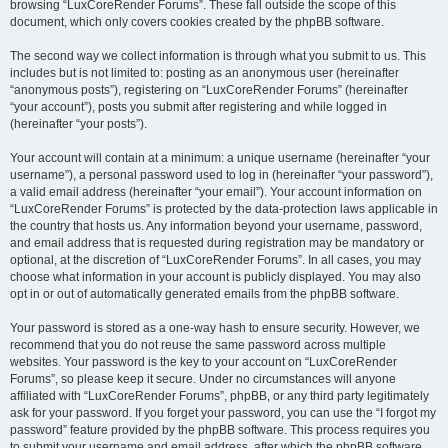
browsing “LuxCoreRender Forums”. These fall outside the scope of this
document, which only covers cookies created by the phpBB software.
The second way we collect information is through what you submit to us. This
includes but is not limited to: posting as an anonymous user (hereinafter
“anonymous posts”), registering on “LuxCoreRender Forums” (hereinafter
“your account”), posts you submit after registering and while logged in
(hereinafter “your posts”).
Your account will contain at a minimum: a unique username (hereinafter “your
username”), a personal password used to log in (hereinafter “your password”),
a valid email address (hereinafter “your email”). Your account information on
“LuxCoreRender Forums” is protected by the data-protection laws applicable in
the country that hosts us. Any information beyond your username, password,
and email address that is requested during registration may be mandatory or
optional, at the discretion of “LuxCoreRender Forums”. In all cases, you may
choose what information in your account is publicly displayed. You may also
opt in or out of automatically generated emails from the phpBB software.
Your password is stored as a one-way hash to ensure security. However, we
recommend that you do not reuse the same password across multiple
websites. Your password is the key to your account on “LuxCoreRender
Forums”, so please keep it secure. Under no circumstances will anyone
affiliated with “LuxCoreRender Forums”, phpBB, or any third party legitimately
ask for your password. If you forget your password, you can use the “I forgot my
password” feature provided by the phpBB software. This process requires you
to submit your username and email address, after which the phpBB software