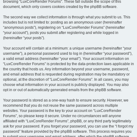
browsing “LuxCoreRender Forums”. These fall outside the scope of this
document, which only covers cookies created by the phpBB software.
The second way we collect information is through what you submit to us. This
includes but is not limited to: posting as an anonymous user (hereinafter
“anonymous posts”), registering on “LuxCoreRender Forums” (hereinafter
“your account”), posts you submit after registering and while logged in
(hereinafter “your posts”).
Your account will contain at a minimum: a unique username (hereinafter “your
username”), a personal password used to log in (hereinafter “your password”),
a valid email address (hereinafter “your email”). Your account information on
“LuxCoreRender Forums” is protected by the data-protection laws applicable in
the country that hosts us. Any information beyond your username, password,
and email address that is requested during registration may be mandatory or
optional, at the discretion of “LuxCoreRender Forums”. In all cases, you may
choose what information in your account is publicly displayed. You may also
opt in or out of automatically generated emails from the phpBB software.
Your password is stored as a one-way hash to ensure security. However, we
recommend that you do not reuse the same password across multiple
websites. Your password is the key to your account on “LuxCoreRender
Forums”, so please keep it secure. Under no circumstances will anyone
affiliated with “LuxCoreRender Forums”, phpBB, or any third party legitimately
ask for your password. If you forget your password, you can use the “I forgot my
password” feature provided by the phpBB software. This process requires you
to submit your username and email address, after which the phpBB software