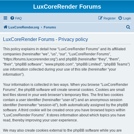
LuxCoreRender Forums
FAQ
Register
Login
S
LuxCoreRender.org
Forums
e
LuxCoreRender Forums - Privacy policy
a
r
This policy explains in detail how “LuxCoreRender Forums” and its affiliated
companies (hereinafter “we”, “us”, “our”, “LuxCoreRender Forums”,
c
“https://forums.luxcorerender.org”) and phpBB (hereinafter “they”, “them”,
h
“their”, “phpBB software”, “www.phpbb.com”, “phpBB Limited”, “phpBB Teams”)
use information collected during your use of this site (hereinafter “your
information”).
Your information is collected in two ways. When you browse “LuxCoreRender
Forums”, the phpBB software will create several cookies. Cookies are small
text files stored in your web browser’s temporary files. The first two cookies
contain a user identifier (hereinafter “user-id”) and an anonymous session
identifier (hereinafter “session-id”), both automatically assigned by the phpBB
software. A third cookie will be created once you have browsed topics within
“LuxCoreRender Forums”. It stores information about which topics you have
read, thereby improving your user experience.
We may also create cookies external to the phpBB software while you are