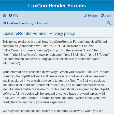
LuxCoreRender Forums
FAQ
Register
Login
S
LuxCoreRender.org
Forums
e
LuxCoreRender Forums - Privacy policy
a
r
This policy explains in detail how “LuxCoreRender Forums” and its affiliated
companies (hereinafter “we”, “us”, “our”, “LuxCoreRender Forums”,
c
“https://forums.luxcorerender.org”) and phpBB (hereinafter “they”, “them”,
h
“their”, “phpBB software”, “www.phpbb.com”, “phpBB Limited”, “phpBB Teams”)
use information collected during your use of this site (hereinafter “your
information”).
Your information is collected in two ways. When you browse “LuxCoreRender
Forums”, the phpBB software will create several cookies. Cookies are small
text files stored in your web browser’s temporary files. The first two cookies
contain a user identifier (hereinafter “user-id”) and an anonymous session
identifier (hereinafter “session-id”), both automatically assigned by the phpBB
software. A third cookie will be created once you have browsed topics within
“LuxCoreRender Forums”. It stores information about which topics you have
read, thereby improving your user experience.
We may also create cookies external to the phpBB software while you are