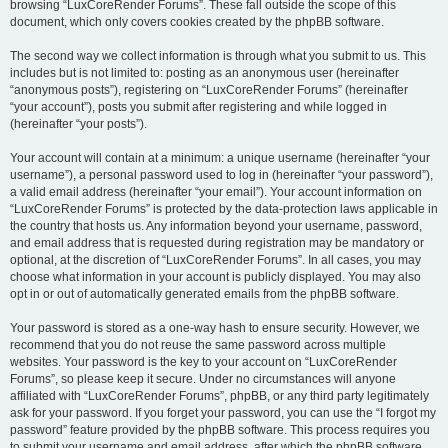
browsing “LuxCoreRender Forums”. These fall outside the scope of this
document, which only covers cookies created by the phpBB software.
The second way we collect information is through what you submit to us. This
includes but is not limited to: posting as an anonymous user (hereinafter
“anonymous posts”), registering on “LuxCoreRender Forums” (hereinafter
“your account”), posts you submit after registering and while logged in
(hereinafter “your posts”).
Your account will contain at a minimum: a unique username (hereinafter “your
username”), a personal password used to log in (hereinafter “your password”),
a valid email address (hereinafter “your email”). Your account information on
“LuxCoreRender Forums” is protected by the data-protection laws applicable in
the country that hosts us. Any information beyond your username, password,
and email address that is requested during registration may be mandatory or
optional, at the discretion of “LuxCoreRender Forums”. In all cases, you may
choose what information in your account is publicly displayed. You may also
opt in or out of automatically generated emails from the phpBB software.
Your password is stored as a one-way hash to ensure security. However, we
recommend that you do not reuse the same password across multiple
websites. Your password is the key to your account on “LuxCoreRender
Forums”, so please keep it secure. Under no circumstances will anyone
affiliated with “LuxCoreRender Forums”, phpBB, or any third party legitimately
ask for your password. If you forget your password, you can use the “I forgot my
password” feature provided by the phpBB software. This process requires you
to submit your username and email address, after which the phpBB software