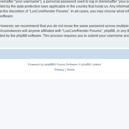
inafter “your username”), a personal password used to log in (hereinafter “your pa
ed by the data-protection laws applicable in the country that hosts us. Any infor
 at the discretion of “LuxCoreRender Forums”. In all cases, you may choose what inf
software.
. However, we recommend that you do not reuse the same password across multiple 
cumstances will anyone affiliated with “LuxCoreRender Forums”, phpBB, or any third
ided by the phpBB software. This process requires you to submit your username and
Powered by
phpBB
® Forum Software © phpBB Limited
Privacy
|
Terms