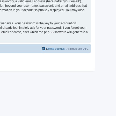
ssword”), a valid email address (hereinafter “your email”).
mation beyond your username, password, and email address that
ormation in your account is publicly displayed. You may also
websites. Your password is the key to your account on
 party legitimately ask for your password. If you forget your
 email address, after which the phpBB software will generate a
Delete cookies
All times are
UTC