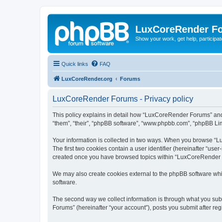
LuxCoreRender F
Show your work, get help, participa
Quick links
FAQ
LuxCoreRender.org
Forums
LuxCoreRender Forums - Privacy policy
This policy explains in detail how “LuxCoreRender Forums” and i
“them”, “their”, “phpBB software”, “www.phpbb.com”, “phpBB Limi
Your information is collected in two ways. When you browse “Lu
The first two cookies contain a user identifier (hereinafter “use
created once you have browsed topics within “LuxCoreRender Fo
We may also create cookies external to the phpBB software wh
software.
The second way we collect information is through what you subm
Forums” (hereinafter “your account”), posts you submit after regi