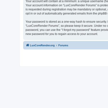
Your account will contain at a minimum: a unique username (here
Your account information on “LuxCoreRender Forums” is protect
is requested during registration may be mandatory or optional,
opt in or out of automatically generated emails from the phpBB 
Your password is stored as a one-way hash to ensure security
“LuxCoreRender Forums”, so please keep it secure. Under no cir
password, you can use the “I forgot my password” feature prov
new password for you to regain access to your account.
LuxCoreRender.org
Forums