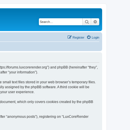
Search
Advanced search
Register
Login
tps://forums.luxcorerender.org”) and phpBB (hereinafter “they”,
fter “your information”).
mall text files stored in your web browser’s temporary files.
ally assigned by the phpBB software. A third cookie will be
 your user experience.
s document, which only covers cookies created by the phpBB
nafter “anonymous posts”), registering on “LuxCoreRender