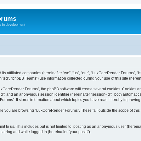
orums
te in development
ts affiliated companies (hereinafter “we”, “us”, “our”, “LuxCoreRender Forums”, “ht
ted”, “phpBB Teams”) use information collected during your use of this site (hereina
xCoreRender Forums”, the phpBB software will create several cookies. Cookies are s
r-id”) and an anonymous session identifier (hereinafter “session-id”), both automatic
rums”. It stores information about which topics you have read, thereby improving
ile you are browsing “LuxCoreRender Forums”. These fall outside the scope of thi
it to us. This includes but is not limited to: posting as an anonymous user (herei
stering and while logged in (hereinafter “your posts”).