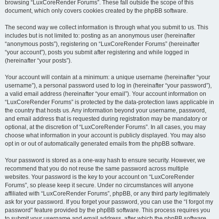
browsing “LuxCoreRender Forums”. These fall outside the scope of this
document, which only covers cookies created by the phpBB software.
The second way we collect information is through what you submit to us. This
includes but is not limited to: posting as an anonymous user (hereinafter
“anonymous posts”), registering on “LuxCoreRender Forums” (hereinafter
“your account”), posts you submit after registering and while logged in
(hereinafter “your posts”).
Your account will contain at a minimum: a unique username (hereinafter “your
username”), a personal password used to log in (hereinafter “your password”),
a valid email address (hereinafter “your email”). Your account information on
“LuxCoreRender Forums” is protected by the data-protection laws applicable in
the country that hosts us. Any information beyond your username, password,
and email address that is requested during registration may be mandatory or
optional, at the discretion of “LuxCoreRender Forums”. In all cases, you may
choose what information in your account is publicly displayed. You may also
opt in or out of automatically generated emails from the phpBB software.
Your password is stored as a one-way hash to ensure security. However, we
recommend that you do not reuse the same password across multiple
websites. Your password is the key to your account on “LuxCoreRender
Forums”, so please keep it secure. Under no circumstances will anyone
affiliated with “LuxCoreRender Forums”, phpBB, or any third party legitimately
ask for your password. If you forget your password, you can use the “I forgot my
password” feature provided by the phpBB software. This process requires you
to submit your username and email address, after which the phpBB software