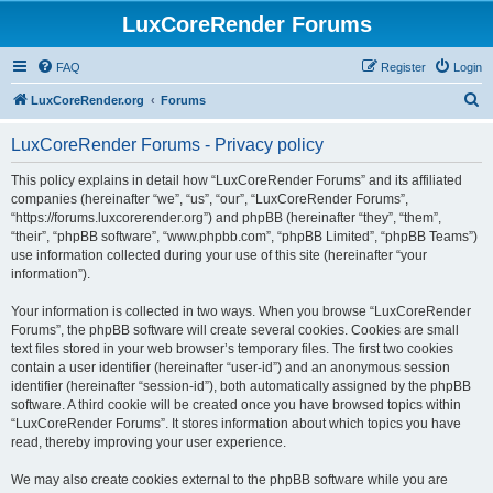
LuxCoreRender Forums
FAQ
Register
Login
S
LuxCoreRender.org
Forums
e
LuxCoreRender Forums - Privacy policy
a
r
This policy explains in detail how “LuxCoreRender Forums” and its affiliated
companies (hereinafter “we”, “us”, “our”, “LuxCoreRender Forums”,
c
“https://forums.luxcorerender.org”) and phpBB (hereinafter “they”, “them”,
h
“their”, “phpBB software”, “www.phpbb.com”, “phpBB Limited”, “phpBB Teams”)
use information collected during your use of this site (hereinafter “your
information”).
Your information is collected in two ways. When you browse “LuxCoreRender
Forums”, the phpBB software will create several cookies. Cookies are small
text files stored in your web browser’s temporary files. The first two cookies
contain a user identifier (hereinafter “user-id”) and an anonymous session
identifier (hereinafter “session-id”), both automatically assigned by the phpBB
software. A third cookie will be created once you have browsed topics within
“LuxCoreRender Forums”. It stores information about which topics you have
read, thereby improving your user experience.
We may also create cookies external to the phpBB software while you are