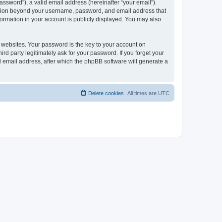
ssword”), a valid email address (hereinafter “your email”).
mation beyond your username, password, and email address that
ormation in your account is publicly displayed. You may also
websites. Your password is the key to your account on
 party legitimately ask for your password. If you forget your
 email address, after which the phpBB software will generate a
Delete cookies
All times are
UTC