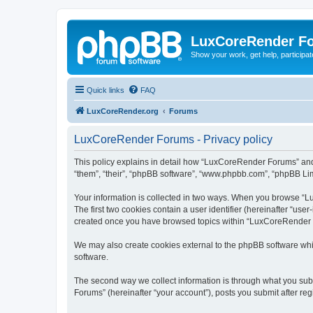
LuxCoreRender F
Show your work, get help, participa
Quick links
FAQ
LuxCoreRender.org
Forums
LuxCoreRender Forums - Privacy policy
This policy explains in detail how “LuxCoreRender Forums” and i
“them”, “their”, “phpBB software”, “www.phpbb.com”, “phpBB Limi
Your information is collected in two ways. When you browse “Lu
The first two cookies contain a user identifier (hereinafter “use
created once you have browsed topics within “LuxCoreRender Fo
We may also create cookies external to the phpBB software wh
software.
The second way we collect information is through what you subm
Forums” (hereinafter “your account”), posts you submit after regi