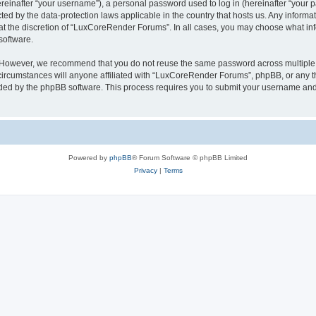
inafter “your username”), a personal password used to log in (hereinafter “your pa
ed by the data-protection laws applicable in the country that hosts us. Any infor
 at the discretion of “LuxCoreRender Forums”. In all cases, you may choose what inf
software.
. However, we recommend that you do not reuse the same password across multiple 
cumstances will anyone affiliated with “LuxCoreRender Forums”, phpBB, or any third
ided by the phpBB software. This process requires you to submit your username and
Powered by
phpBB
® Forum Software © phpBB Limited
Privacy
|
Terms