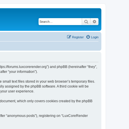
Search
Advanced search
Register
Login
tps://forums.luxcorerender.org”) and phpBB (hereinafter “they”,
fter “your information”).
mall text files stored in your web browser’s temporary files.
ally assigned by the phpBB software. A third cookie will be
 your user experience.
s document, which only covers cookies created by the phpBB
nafter “anonymous posts”), registering on “LuxCoreRender