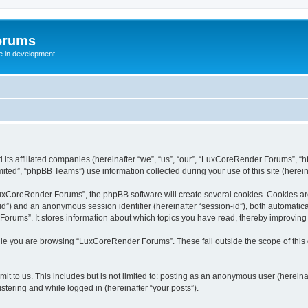
orums
te in development
ts affiliated companies (hereinafter “we”, “us”, “our”, “LuxCoreRender Forums”, “ht
ted”, “phpBB Teams”) use information collected during your use of this site (hereina
xCoreRender Forums”, the phpBB software will create several cookies. Cookies are s
r-id”) and an anonymous session identifier (hereinafter “session-id”), both automatic
rums”. It stores information about which topics you have read, thereby improving
ile you are browsing “LuxCoreRender Forums”. These fall outside the scope of thi
it to us. This includes but is not limited to: posting as an anonymous user (herei
stering and while logged in (hereinafter “your posts”).