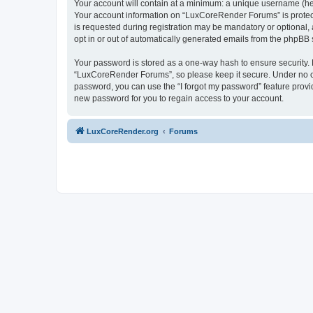
Your account will contain at a minimum: a unique username (here
Your account information on “LuxCoreRender Forums” is protect
is requested during registration may be mandatory or optional,
opt in or out of automatically generated emails from the phpBB 
Your password is stored as a one-way hash to ensure security
“LuxCoreRender Forums”, so please keep it secure. Under no cir
password, you can use the “I forgot my password” feature prov
new password for you to regain access to your account.
LuxCoreRender.org
Forums