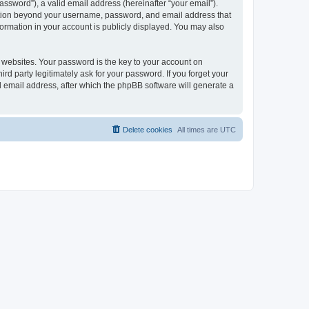
ssword”), a valid email address (hereinafter “your email”).
mation beyond your username, password, and email address that
ormation in your account is publicly displayed. You may also
websites. Your password is the key to your account on
 party legitimately ask for your password. If you forget your
 email address, after which the phpBB software will generate a
Delete cookies
All times are
UTC