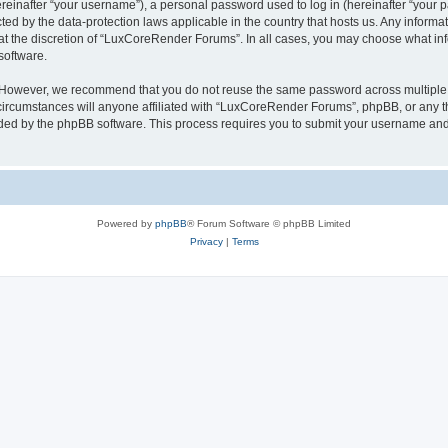
inafter “your username”), a personal password used to log in (hereinafter “your pa
ed by the data-protection laws applicable in the country that hosts us. Any infor
 at the discretion of “LuxCoreRender Forums”. In all cases, you may choose what inf
software.
. However, we recommend that you do not reuse the same password across multiple 
cumstances will anyone affiliated with “LuxCoreRender Forums”, phpBB, or any third
ided by the phpBB software. This process requires you to submit your username and
Powered by
phpBB
® Forum Software © phpBB Limited
Privacy
|
Terms