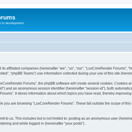
orums
te in development
ts affiliated companies (hereinafter “we”, “us”, “our”, “LuxCoreRender Forums”, “ht
ted”, “phpBB Teams”) use information collected during your use of this site (hereina
xCoreRender Forums”, the phpBB software will create several cookies. Cookies are s
r-id”) and an anonymous session identifier (hereinafter “session-id”), both automatic
rums”. It stores information about which topics you have read, thereby improving
ile you are browsing “LuxCoreRender Forums”. These fall outside the scope of thi
it to us. This includes but is not limited to: posting as an anonymous user (herei
stering and while logged in (hereinafter “your posts”).