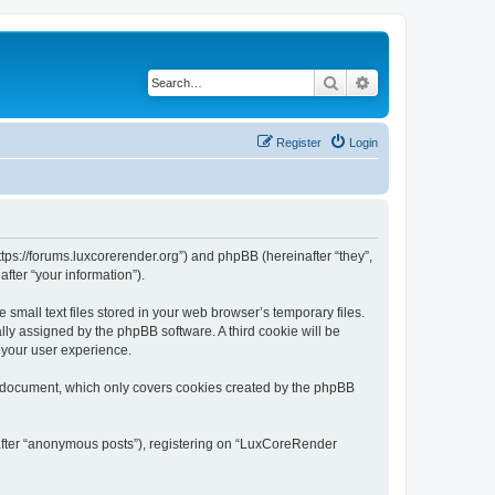
Search
Advanced search
Register
Login
tps://forums.luxcorerender.org”) and phpBB (hereinafter “they”,
fter “your information”).
mall text files stored in your web browser’s temporary files.
ally assigned by the phpBB software. A third cookie will be
 your user experience.
s document, which only covers cookies created by the phpBB
nafter “anonymous posts”), registering on “LuxCoreRender