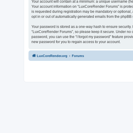
Your account will contain at a minimum: a unique username (here
Your account information on “LuxCoreRender Forums” is protect
is requested during registration may be mandatory or optional,
opt in or out of automatically generated emails from the phpBB 
Your password is stored as a one-way hash to ensure security
“LuxCoreRender Forums”, so please keep it secure. Under no cir
password, you can use the “I forgot my password” feature prov
new password for you to regain access to your account.
LuxCoreRender.org
Forums