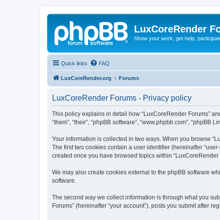
LuxCoreRender F
Show your work, get help, participa
Quick links
FAQ
LuxCoreRender.org
Forums
LuxCoreRender Forums - Privacy policy
This policy explains in detail how “LuxCoreRender Forums” and i
“them”, “their”, “phpBB software”, “www.phpbb.com”, “phpBB Limi
Your information is collected in two ways. When you browse “Lu
The first two cookies contain a user identifier (hereinafter “use
created once you have browsed topics within “LuxCoreRender Fo
We may also create cookies external to the phpBB software wh
software.
The second way we collect information is through what you subm
Forums” (hereinafter “your account”), posts you submit after regi