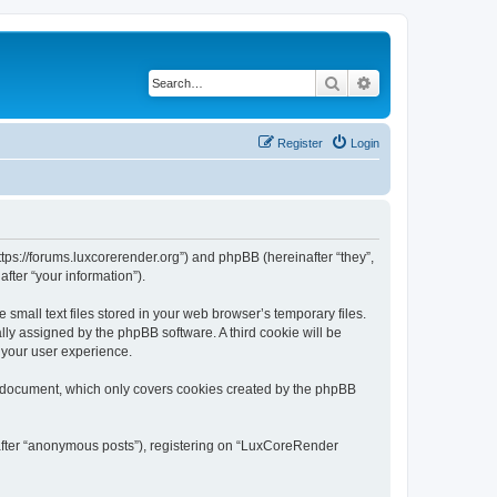
Search
Advanced search
Register
Login
tps://forums.luxcorerender.org”) and phpBB (hereinafter “they”,
fter “your information”).
mall text files stored in your web browser’s temporary files.
ally assigned by the phpBB software. A third cookie will be
 your user experience.
s document, which only covers cookies created by the phpBB
nafter “anonymous posts”), registering on “LuxCoreRender