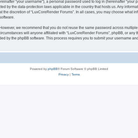
inafter “your username”), a personal password used to log in (hereinafter “your pa
ed by the data-protection laws applicable in the country that hosts us. Any infor
 at the discretion of “LuxCoreRender Forums”. In all cases, you may choose what inf
software.
. However, we recommend that you do not reuse the same password across multiple 
cumstances will anyone affiliated with “LuxCoreRender Forums”, phpBB, or any third
ided by the phpBB software. This process requires you to submit your username and
Powered by
phpBB
® Forum Software © phpBB Limited
Privacy
|
Terms