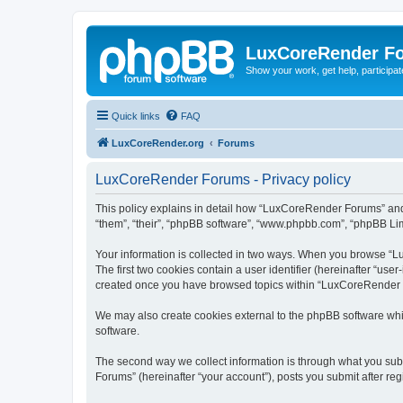
LuxCoreRender F
Show your work, get help, participa
Quick links
FAQ
LuxCoreRender.org
Forums
LuxCoreRender Forums - Privacy policy
This policy explains in detail how “LuxCoreRender Forums” and i
“them”, “their”, “phpBB software”, “www.phpbb.com”, “phpBB Limi
Your information is collected in two ways. When you browse “Lu
The first two cookies contain a user identifier (hereinafter “use
created once you have browsed topics within “LuxCoreRender Fo
We may also create cookies external to the phpBB software wh
software.
The second way we collect information is through what you subm
Forums” (hereinafter “your account”), posts you submit after regi