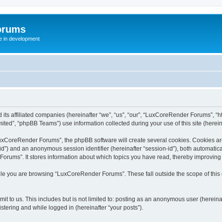
orums
te in development
ts affiliated companies (hereinafter “we”, “us”, “our”, “LuxCoreRender Forums”, “ht
ted”, “phpBB Teams”) use information collected during your use of this site (hereina
xCoreRender Forums”, the phpBB software will create several cookies. Cookies are s
r-id”) and an anonymous session identifier (hereinafter “session-id”), both automatic
rums”. It stores information about which topics you have read, thereby improving
ile you are browsing “LuxCoreRender Forums”. These fall outside the scope of thi
it to us. This includes but is not limited to: posting as an anonymous user (herei
stering and while logged in (hereinafter “your posts”).