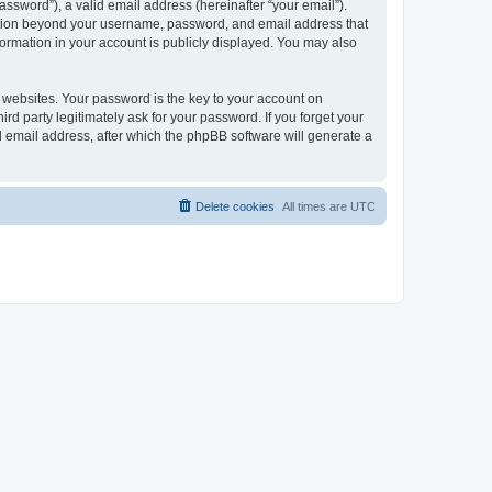
ssword”), a valid email address (hereinafter “your email”).
mation beyond your username, password, and email address that
ormation in your account is publicly displayed. You may also
websites. Your password is the key to your account on
 party legitimately ask for your password. If you forget your
 email address, after which the phpBB software will generate a
Delete cookies
All times are
UTC