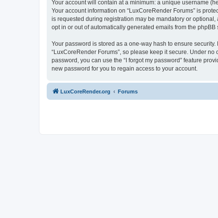
Your account will contain at a minimum: a unique username (here
Your account information on “LuxCoreRender Forums” is protect
is requested during registration may be mandatory or optional,
opt in or out of automatically generated emails from the phpBB 
Your password is stored as a one-way hash to ensure security
“LuxCoreRender Forums”, so please keep it secure. Under no cir
password, you can use the “I forgot my password” feature prov
new password for you to regain access to your account.
LuxCoreRender.org
Forums