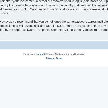
inafter “your username”), a personal password used to log in (hereinafter “your pa
ed by the data-protection laws applicable in the country that hosts us. Any infor
 at the discretion of “LuxCoreRender Forums”. In all cases, you may choose what inf
software.
. However, we recommend that you do not reuse the same password across multiple 
cumstances will anyone affiliated with “LuxCoreRender Forums”, phpBB, or any third
ided by the phpBB software. This process requires you to submit your username and
Powered by
phpBB
® Forum Software © phpBB Limited
Privacy
|
Terms