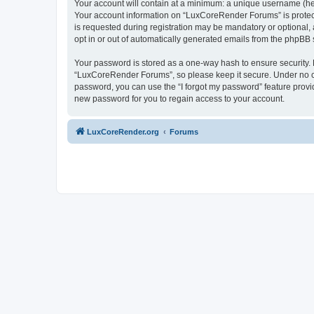
Your account will contain at a minimum: a unique username (here
Your account information on “LuxCoreRender Forums” is protect
is requested during registration may be mandatory or optional,
opt in or out of automatically generated emails from the phpBB 
Your password is stored as a one-way hash to ensure security
“LuxCoreRender Forums”, so please keep it secure. Under no cir
password, you can use the “I forgot my password” feature prov
new password for you to regain access to your account.
LuxCoreRender.org
Forums