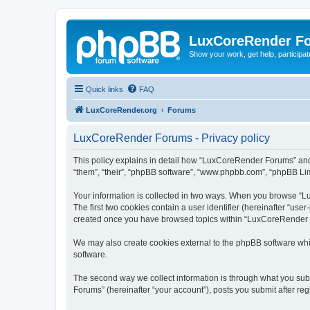
LuxCoreRender F
Show your work, get help, participa
Quick links
FAQ
LuxCoreRender.org
Forums
LuxCoreRender Forums - Privacy policy
This policy explains in detail how “LuxCoreRender Forums” and i
“them”, “their”, “phpBB software”, “www.phpbb.com”, “phpBB Limi
Your information is collected in two ways. When you browse “Lu
The first two cookies contain a user identifier (hereinafter “use
created once you have browsed topics within “LuxCoreRender Fo
We may also create cookies external to the phpBB software wh
software.
The second way we collect information is through what you subm
Forums” (hereinafter “your account”), posts you submit after regi