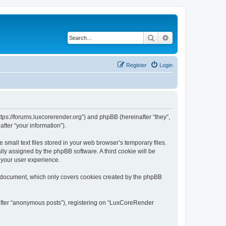
Search
Advanced search
Register
Login
tps://forums.luxcorerender.org”) and phpBB (hereinafter “they”,
fter “your information”).
mall text files stored in your web browser’s temporary files.
ally assigned by the phpBB software. A third cookie will be
 your user experience.
s document, which only covers cookies created by the phpBB
nafter “anonymous posts”), registering on “LuxCoreRender