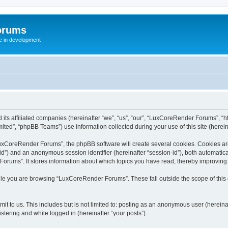
orums
te in development
ts affiliated companies (hereinafter “we”, “us”, “our”, “LuxCoreRender Forums”, “ht
ted”, “phpBB Teams”) use information collected during your use of this site (hereina
xCoreRender Forums”, the phpBB software will create several cookies. Cookies are s
r-id”) and an anonymous session identifier (hereinafter “session-id”), both automatic
rums”. It stores information about which topics you have read, thereby improving
ile you are browsing “LuxCoreRender Forums”. These fall outside the scope of thi
it to us. This includes but is not limited to: posting as an anonymous user (herei
stering and while logged in (hereinafter “your posts”).