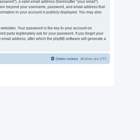
ssword”), a valid email address (hereinafter “your email”).
mation beyond your username, password, and email address that
ormation in your account is publicly displayed. You may also
websites. Your password is the key to your account on
 party legitimately ask for your password. If you forget your
 email address, after which the phpBB software will generate a
Delete cookies
All times are
UTC