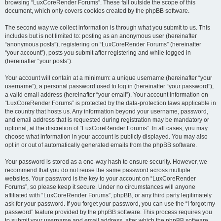
browsing “LuxCoreRender Forums”. These fall outside the scope of this
document, which only covers cookies created by the phpBB software.
The second way we collect information is through what you submit to us. This
includes but is not limited to: posting as an anonymous user (hereinafter
“anonymous posts”), registering on “LuxCoreRender Forums” (hereinafter
“your account”), posts you submit after registering and while logged in
(hereinafter “your posts”).
Your account will contain at a minimum: a unique username (hereinafter “your
username”), a personal password used to log in (hereinafter “your password”),
a valid email address (hereinafter “your email”). Your account information on
“LuxCoreRender Forums” is protected by the data-protection laws applicable in
the country that hosts us. Any information beyond your username, password,
and email address that is requested during registration may be mandatory or
optional, at the discretion of “LuxCoreRender Forums”. In all cases, you may
choose what information in your account is publicly displayed. You may also
opt in or out of automatically generated emails from the phpBB software.
Your password is stored as a one-way hash to ensure security. However, we
recommend that you do not reuse the same password across multiple
websites. Your password is the key to your account on “LuxCoreRender
Forums”, so please keep it secure. Under no circumstances will anyone
affiliated with “LuxCoreRender Forums”, phpBB, or any third party legitimately
ask for your password. If you forget your password, you can use the “I forgot my
password” feature provided by the phpBB software. This process requires you
to submit your username and email address, after which the phpBB software