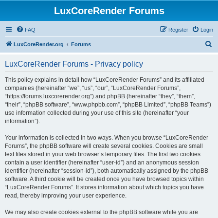
LuxCoreRender Forums
FAQ
Register
Login
S
LuxCoreRender.org
Forums
e
LuxCoreRender Forums - Privacy policy
a
r
This policy explains in detail how “LuxCoreRender Forums” and its affiliated
companies (hereinafter “we”, “us”, “our”, “LuxCoreRender Forums”,
c
“https://forums.luxcorerender.org”) and phpBB (hereinafter “they”, “them”,
h
“their”, “phpBB software”, “www.phpbb.com”, “phpBB Limited”, “phpBB Teams”)
use information collected during your use of this site (hereinafter “your
information”).
Your information is collected in two ways. When you browse “LuxCoreRender
Forums”, the phpBB software will create several cookies. Cookies are small
text files stored in your web browser’s temporary files. The first two cookies
contain a user identifier (hereinafter “user-id”) and an anonymous session
identifier (hereinafter “session-id”), both automatically assigned by the phpBB
software. A third cookie will be created once you have browsed topics within
“LuxCoreRender Forums”. It stores information about which topics you have
read, thereby improving your user experience.
We may also create cookies external to the phpBB software while you are