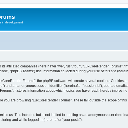
orums
te in development
ts affiliated companies (hereinafter “we”, “us”, “our”, “LuxCoreRender Forums”, “ht
ted”, “phpBB Teams”) use information collected during your use of this site (hereina
xCoreRender Forums”, the phpBB software will create several cookies. Cookies are s
r-id”) and an anonymous session identifier (hereinafter “session-id”), both automatic
rums”. It stores information about which topics you have read, thereby improving
ile you are browsing “LuxCoreRender Forums”. These fall outside the scope of thi
it to us. This includes but is not limited to: posting as an anonymous user (herei
stering and while logged in (hereinafter “your posts”).