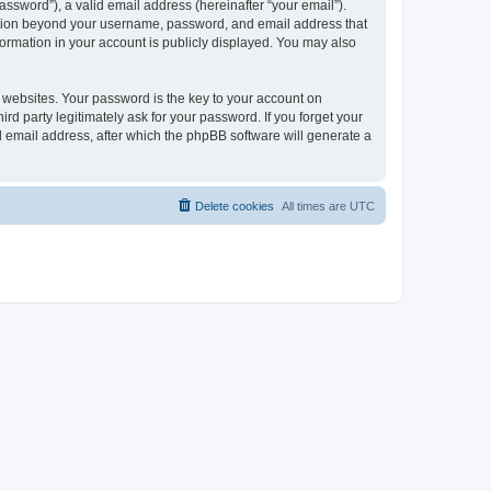
ssword”), a valid email address (hereinafter “your email”).
mation beyond your username, password, and email address that
ormation in your account is publicly displayed. You may also
websites. Your password is the key to your account on
 party legitimately ask for your password. If you forget your
 email address, after which the phpBB software will generate a
Delete cookies
All times are
UTC