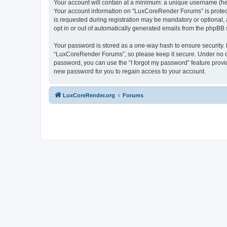
Your account will contain at a minimum: a unique username (here
Your account information on “LuxCoreRender Forums” is protect
is requested during registration may be mandatory or optional,
opt in or out of automatically generated emails from the phpBB 
Your password is stored as a one-way hash to ensure security
“LuxCoreRender Forums”, so please keep it secure. Under no cir
password, you can use the “I forgot my password” feature prov
new password for you to regain access to your account.
LuxCoreRender.org
Forums