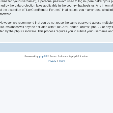
inafter “your username”), a personal password used to log in (hereinafter “your pa
ed by the data-protection laws applicable in the country that hosts us. Any infor
 at the discretion of “LuxCoreRender Forums”. In all cases, you may choose what inf
software.
. However, we recommend that you do not reuse the same password across multiple 
cumstances will anyone affiliated with “LuxCoreRender Forums”, phpBB, or any third
ided by the phpBB software. This process requires you to submit your username and
Powered by
phpBB
® Forum Software © phpBB Limited
Privacy
|
Terms