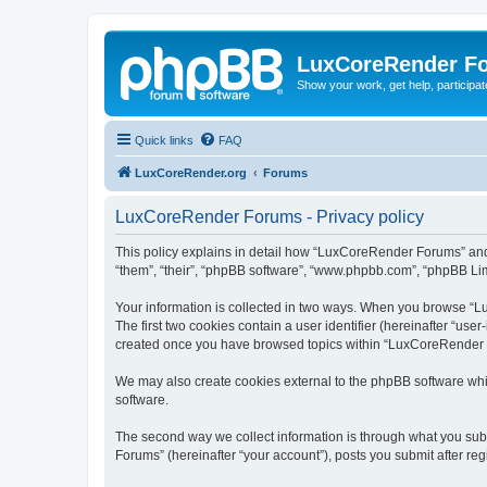
LuxCoreRender F
Show your work, get help, participa
Quick links
FAQ
LuxCoreRender.org
Forums
LuxCoreRender Forums - Privacy policy
This policy explains in detail how “LuxCoreRender Forums” and i
“them”, “their”, “phpBB software”, “www.phpbb.com”, “phpBB Limi
Your information is collected in two ways. When you browse “Lu
The first two cookies contain a user identifier (hereinafter “use
created once you have browsed topics within “LuxCoreRender Fo
We may also create cookies external to the phpBB software wh
software.
The second way we collect information is through what you subm
Forums” (hereinafter “your account”), posts you submit after regi