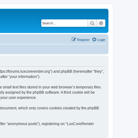
Search
Advanced search
Register
Login
tps://forums.luxcorerender.org”) and phpBB (hereinafter “they”,
fter “your information”).
mall text files stored in your web browser’s temporary files.
ally assigned by the phpBB software. A third cookie will be
 your user experience.
s document, which only covers cookies created by the phpBB
nafter “anonymous posts”), registering on “LuxCoreRender