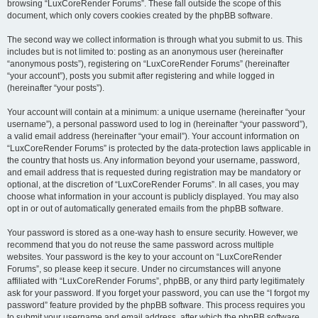
browsing “LuxCoreRender Forums”. These fall outside the scope of this
document, which only covers cookies created by the phpBB software.
The second way we collect information is through what you submit to us. This
includes but is not limited to: posting as an anonymous user (hereinafter
“anonymous posts”), registering on “LuxCoreRender Forums” (hereinafter
“your account”), posts you submit after registering and while logged in
(hereinafter “your posts”).
Your account will contain at a minimum: a unique username (hereinafter “your
username”), a personal password used to log in (hereinafter “your password”),
a valid email address (hereinafter “your email”). Your account information on
“LuxCoreRender Forums” is protected by the data-protection laws applicable in
the country that hosts us. Any information beyond your username, password,
and email address that is requested during registration may be mandatory or
optional, at the discretion of “LuxCoreRender Forums”. In all cases, you may
choose what information in your account is publicly displayed. You may also
opt in or out of automatically generated emails from the phpBB software.
Your password is stored as a one-way hash to ensure security. However, we
recommend that you do not reuse the same password across multiple
websites. Your password is the key to your account on “LuxCoreRender
Forums”, so please keep it secure. Under no circumstances will anyone
affiliated with “LuxCoreRender Forums”, phpBB, or any third party legitimately
ask for your password. If you forget your password, you can use the “I forgot my
password” feature provided by the phpBB software. This process requires you
to submit your username and email address, after which the phpBB software