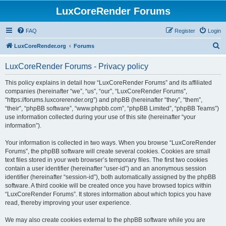
LuxCoreRender Forums
FAQ
Register
Login
S
LuxCoreRender.org
Forums
e
LuxCoreRender Forums - Privacy policy
a
r
This policy explains in detail how “LuxCoreRender Forums” and its affiliated
companies (hereinafter “we”, “us”, “our”, “LuxCoreRender Forums”,
c
“https://forums.luxcorerender.org”) and phpBB (hereinafter “they”, “them”,
h
“their”, “phpBB software”, “www.phpbb.com”, “phpBB Limited”, “phpBB Teams”)
use information collected during your use of this site (hereinafter “your
information”).
Your information is collected in two ways. When you browse “LuxCoreRender
Forums”, the phpBB software will create several cookies. Cookies are small
text files stored in your web browser’s temporary files. The first two cookies
contain a user identifier (hereinafter “user-id”) and an anonymous session
identifier (hereinafter “session-id”), both automatically assigned by the phpBB
software. A third cookie will be created once you have browsed topics within
“LuxCoreRender Forums”. It stores information about which topics you have
read, thereby improving your user experience.
We may also create cookies external to the phpBB software while you are