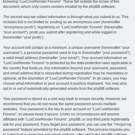
browsing “LuxCoreRender Forums”. These fall outside the scope of this
document, which only covers cookies created by the phpBB software.
The second way we collect information is through what you submit to us. This
includes but is not limited to: posting as an anonymous user (hereinafter
“anonymous posts”), registering on “LuxCoreRender Forums” (hereinafter
“your account”), posts you submit after registering and while logged in
(hereinafter “your posts”).
Your account will contain at a minimum: a unique username (hereinafter “your
username”), a personal password used to log in (hereinafter “your password”),
a valid email address (hereinafter “your email”). Your account information on
“LuxCoreRender Forums” is protected by the data-protection laws applicable in
the country that hosts us. Any information beyond your username, password,
and email address that is requested during registration may be mandatory or
optional, at the discretion of “LuxCoreRender Forums”. In all cases, you may
choose what information in your account is publicly displayed. You may also
opt in or out of automatically generated emails from the phpBB software.
Your password is stored as a one-way hash to ensure security. However, we
recommend that you do not reuse the same password across multiple
websites. Your password is the key to your account on “LuxCoreRender
Forums”, so please keep it secure. Under no circumstances will anyone
affiliated with “LuxCoreRender Forums”, phpBB, or any third party legitimately
ask for your password. If you forget your password, you can use the “I forgot my
password” feature provided by the phpBB software. This process requires you
to submit your username and email address, after which the phpBB software