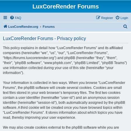
LuxCoreRender Forums
FAQ
Register
Login
S
LuxCoreRender.org
Forums
e
LuxCoreRender Forums - Privacy policy
a
r
This policy explains in detail how “LuxCoreRender Forums” and its affiliated
companies (hereinafter “we”, “us”, “our”, “LuxCoreRender Forums”,
c
“https://forums.luxcorerender.org”) and phpBB (hereinafter “they”, “them”,
h
“their”, “phpBB software”, “www.phpbb.com”, “phpBB Limited”, “phpBB Teams”)
use information collected during your use of this site (hereinafter “your
information”).
Your information is collected in two ways. When you browse “LuxCoreRender
Forums”, the phpBB software will create several cookies. Cookies are small
text files stored in your web browser’s temporary files. The first two cookies
contain a user identifier (hereinafter “user-id”) and an anonymous session
identifier (hereinafter “session-id”), both automatically assigned by the phpBB
software. A third cookie will be created once you have browsed topics within
“LuxCoreRender Forums”. It stores information about which topics you have
read, thereby improving your user experience.
We may also create cookies external to the phpBB software while you are