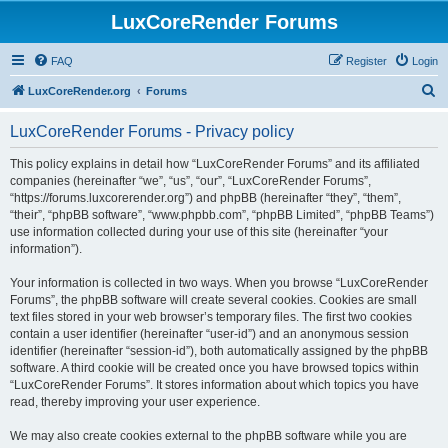
LuxCoreRender Forums
FAQ
Register
Login
S
LuxCoreRender.org
Forums
e
LuxCoreRender Forums - Privacy policy
a
r
This policy explains in detail how “LuxCoreRender Forums” and its affiliated
companies (hereinafter “we”, “us”, “our”, “LuxCoreRender Forums”,
c
“https://forums.luxcorerender.org”) and phpBB (hereinafter “they”, “them”,
h
“their”, “phpBB software”, “www.phpbb.com”, “phpBB Limited”, “phpBB Teams”)
use information collected during your use of this site (hereinafter “your
information”).
Your information is collected in two ways. When you browse “LuxCoreRender
Forums”, the phpBB software will create several cookies. Cookies are small
text files stored in your web browser’s temporary files. The first two cookies
contain a user identifier (hereinafter “user-id”) and an anonymous session
identifier (hereinafter “session-id”), both automatically assigned by the phpBB
software. A third cookie will be created once you have browsed topics within
“LuxCoreRender Forums”. It stores information about which topics you have
read, thereby improving your user experience.
We may also create cookies external to the phpBB software while you are