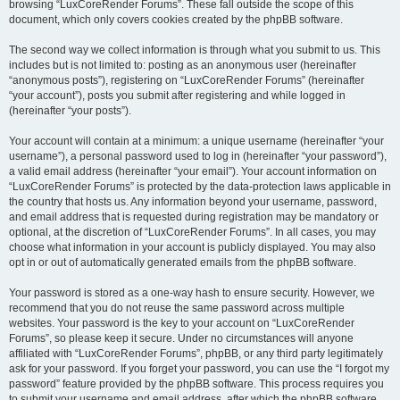
browsing “LuxCoreRender Forums”. These fall outside the scope of this
document, which only covers cookies created by the phpBB software.
The second way we collect information is through what you submit to us. This
includes but is not limited to: posting as an anonymous user (hereinafter
“anonymous posts”), registering on “LuxCoreRender Forums” (hereinafter
“your account”), posts you submit after registering and while logged in
(hereinafter “your posts”).
Your account will contain at a minimum: a unique username (hereinafter “your
username”), a personal password used to log in (hereinafter “your password”),
a valid email address (hereinafter “your email”). Your account information on
“LuxCoreRender Forums” is protected by the data-protection laws applicable in
the country that hosts us. Any information beyond your username, password,
and email address that is requested during registration may be mandatory or
optional, at the discretion of “LuxCoreRender Forums”. In all cases, you may
choose what information in your account is publicly displayed. You may also
opt in or out of automatically generated emails from the phpBB software.
Your password is stored as a one-way hash to ensure security. However, we
recommend that you do not reuse the same password across multiple
websites. Your password is the key to your account on “LuxCoreRender
Forums”, so please keep it secure. Under no circumstances will anyone
affiliated with “LuxCoreRender Forums”, phpBB, or any third party legitimately
ask for your password. If you forget your password, you can use the “I forgot my
password” feature provided by the phpBB software. This process requires you
to submit your username and email address, after which the phpBB software