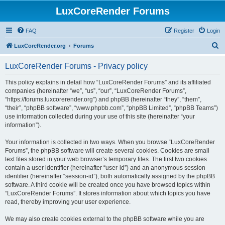
LuxCoreRender Forums
FAQ
Register
Login
S
LuxCoreRender.org
Forums
e
LuxCoreRender Forums - Privacy policy
a
r
This policy explains in detail how “LuxCoreRender Forums” and its affiliated
companies (hereinafter “we”, “us”, “our”, “LuxCoreRender Forums”,
c
“https://forums.luxcorerender.org”) and phpBB (hereinafter “they”, “them”,
h
“their”, “phpBB software”, “www.phpbb.com”, “phpBB Limited”, “phpBB Teams”)
use information collected during your use of this site (hereinafter “your
information”).
Your information is collected in two ways. When you browse “LuxCoreRender
Forums”, the phpBB software will create several cookies. Cookies are small
text files stored in your web browser’s temporary files. The first two cookies
contain a user identifier (hereinafter “user-id”) and an anonymous session
identifier (hereinafter “session-id”), both automatically assigned by the phpBB
software. A third cookie will be created once you have browsed topics within
“LuxCoreRender Forums”. It stores information about which topics you have
read, thereby improving your user experience.
We may also create cookies external to the phpBB software while you are