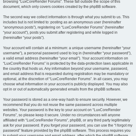
browsing “LuxCoreRender Forums”. These fall outside the scope of this
document, which only covers cookies created by the phpBB software.
The second way we collect information is through what you submit to us. This
includes but is not limited to: posting as an anonymous user (hereinafter
“anonymous posts”), registering on “LuxCoreRender Forums” (hereinafter
“your account”), posts you submit after registering and while logged in
(hereinafter “your posts”).
Your account will contain at a minimum: a unique username (hereinafter “your
username”), a personal password used to log in (hereinafter “your password”),
a valid email address (hereinafter “your email”). Your account information on
“LuxCoreRender Forums” is protected by the data-protection laws applicable in
the country that hosts us. Any information beyond your username, password,
and email address that is requested during registration may be mandatory or
optional, at the discretion of “LuxCoreRender Forums”. In all cases, you may
choose what information in your account is publicly displayed. You may also
opt in or out of automatically generated emails from the phpBB software.
Your password is stored as a one-way hash to ensure security. However, we
recommend that you do not reuse the same password across multiple
websites. Your password is the key to your account on “LuxCoreRender
Forums”, so please keep it secure. Under no circumstances will anyone
affiliated with “LuxCoreRender Forums”, phpBB, or any third party legitimately
ask for your password. If you forget your password, you can use the “I forgot my
password” feature provided by the phpBB software. This process requires you
to submit your username and email address, after which the phpBB software