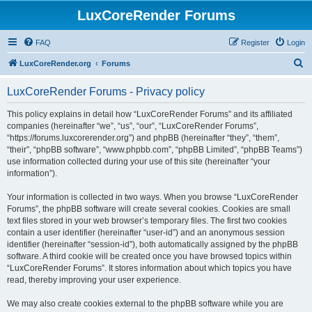
LuxCoreRender Forums
FAQ
Register
Login
S
LuxCoreRender.org
Forums
e
LuxCoreRender Forums - Privacy policy
a
r
This policy explains in detail how “LuxCoreRender Forums” and its affiliated
companies (hereinafter “we”, “us”, “our”, “LuxCoreRender Forums”,
c
“https://forums.luxcorerender.org”) and phpBB (hereinafter “they”, “them”,
h
“their”, “phpBB software”, “www.phpbb.com”, “phpBB Limited”, “phpBB Teams”)
use information collected during your use of this site (hereinafter “your
information”).
Your information is collected in two ways. When you browse “LuxCoreRender
Forums”, the phpBB software will create several cookies. Cookies are small
text files stored in your web browser’s temporary files. The first two cookies
contain a user identifier (hereinafter “user-id”) and an anonymous session
identifier (hereinafter “session-id”), both automatically assigned by the phpBB
software. A third cookie will be created once you have browsed topics within
“LuxCoreRender Forums”. It stores information about which topics you have
read, thereby improving your user experience.
We may also create cookies external to the phpBB software while you are