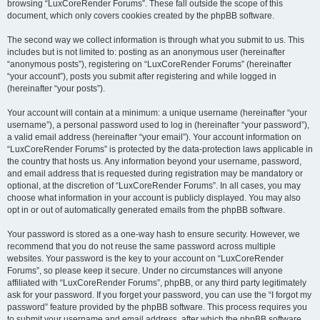
browsing “LuxCoreRender Forums”. These fall outside the scope of this
document, which only covers cookies created by the phpBB software.
The second way we collect information is through what you submit to us. This
includes but is not limited to: posting as an anonymous user (hereinafter
“anonymous posts”), registering on “LuxCoreRender Forums” (hereinafter
“your account”), posts you submit after registering and while logged in
(hereinafter “your posts”).
Your account will contain at a minimum: a unique username (hereinafter “your
username”), a personal password used to log in (hereinafter “your password”),
a valid email address (hereinafter “your email”). Your account information on
“LuxCoreRender Forums” is protected by the data-protection laws applicable in
the country that hosts us. Any information beyond your username, password,
and email address that is requested during registration may be mandatory or
optional, at the discretion of “LuxCoreRender Forums”. In all cases, you may
choose what information in your account is publicly displayed. You may also
opt in or out of automatically generated emails from the phpBB software.
Your password is stored as a one-way hash to ensure security. However, we
recommend that you do not reuse the same password across multiple
websites. Your password is the key to your account on “LuxCoreRender
Forums”, so please keep it secure. Under no circumstances will anyone
affiliated with “LuxCoreRender Forums”, phpBB, or any third party legitimately
ask for your password. If you forget your password, you can use the “I forgot my
password” feature provided by the phpBB software. This process requires you
to submit your username and email address, after which the phpBB software