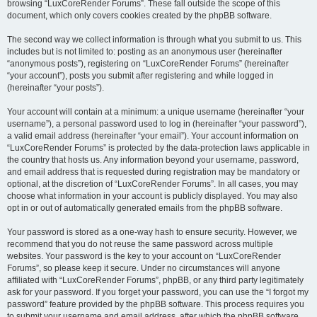
browsing “LuxCoreRender Forums”. These fall outside the scope of this
document, which only covers cookies created by the phpBB software.
The second way we collect information is through what you submit to us. This
includes but is not limited to: posting as an anonymous user (hereinafter
“anonymous posts”), registering on “LuxCoreRender Forums” (hereinafter
“your account”), posts you submit after registering and while logged in
(hereinafter “your posts”).
Your account will contain at a minimum: a unique username (hereinafter “your
username”), a personal password used to log in (hereinafter “your password”),
a valid email address (hereinafter “your email”). Your account information on
“LuxCoreRender Forums” is protected by the data-protection laws applicable in
the country that hosts us. Any information beyond your username, password,
and email address that is requested during registration may be mandatory or
optional, at the discretion of “LuxCoreRender Forums”. In all cases, you may
choose what information in your account is publicly displayed. You may also
opt in or out of automatically generated emails from the phpBB software.
Your password is stored as a one-way hash to ensure security. However, we
recommend that you do not reuse the same password across multiple
websites. Your password is the key to your account on “LuxCoreRender
Forums”, so please keep it secure. Under no circumstances will anyone
affiliated with “LuxCoreRender Forums”, phpBB, or any third party legitimately
ask for your password. If you forget your password, you can use the “I forgot my
password” feature provided by the phpBB software. This process requires you
to submit your username and email address, after which the phpBB software