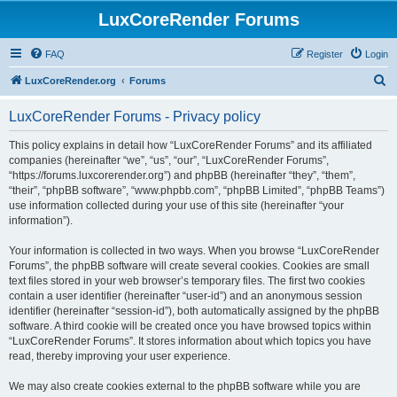
LuxCoreRender Forums
FAQ
Register
Login
S
LuxCoreRender.org
Forums
e
LuxCoreRender Forums - Privacy policy
a
r
This policy explains in detail how “LuxCoreRender Forums” and its affiliated
companies (hereinafter “we”, “us”, “our”, “LuxCoreRender Forums”,
c
“https://forums.luxcorerender.org”) and phpBB (hereinafter “they”, “them”,
h
“their”, “phpBB software”, “www.phpbb.com”, “phpBB Limited”, “phpBB Teams”)
use information collected during your use of this site (hereinafter “your
information”).
Your information is collected in two ways. When you browse “LuxCoreRender
Forums”, the phpBB software will create several cookies. Cookies are small
text files stored in your web browser’s temporary files. The first two cookies
contain a user identifier (hereinafter “user-id”) and an anonymous session
identifier (hereinafter “session-id”), both automatically assigned by the phpBB
software. A third cookie will be created once you have browsed topics within
“LuxCoreRender Forums”. It stores information about which topics you have
read, thereby improving your user experience.
We may also create cookies external to the phpBB software while you are