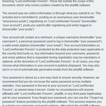
browsing “LuxCoreRender Forums”. These fall outside the scope of this
document, which only covers cookies created by the phpBB software.
The second way we collect information is through what you submit to us. This
includes but is not limited to: posting as an anonymous user (hereinafter
“anonymous posts”), registering on “LuxCoreRender Forums” (hereinafter
“your account”), posts you submit after registering and while logged in
(hereinafter “your posts”).
Your account will contain at a minimum: a unique username (hereinafter “your
username”), a personal password used to log in (hereinafter “your password”),
a valid email address (hereinafter “your email”). Your account information on
“LuxCoreRender Forums” is protected by the data-protection laws applicable in
the country that hosts us. Any information beyond your username, password,
and email address that is requested during registration may be mandatory or
optional, at the discretion of “LuxCoreRender Forums”. In all cases, you may
choose what information in your account is publicly displayed. You may also
opt in or out of automatically generated emails from the phpBB software.
Your password is stored as a one-way hash to ensure security. However, we
recommend that you do not reuse the same password across multiple
websites. Your password is the key to your account on “LuxCoreRender
Forums”, so please keep it secure. Under no circumstances will anyone
affiliated with “LuxCoreRender Forums”, phpBB, or any third party legitimately
ask for your password. If you forget your password, you can use the “I forgot my
password” feature provided by the phpBB software. This process requires you
to submit your username and email address, after which the phpBB software