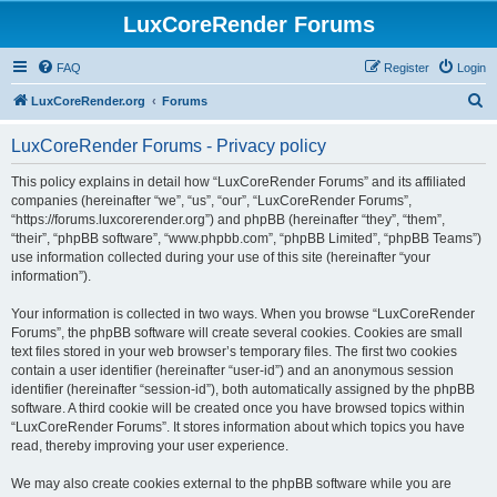
LuxCoreRender Forums
FAQ
Register
Login
S
LuxCoreRender.org
Forums
e
LuxCoreRender Forums - Privacy policy
a
r
This policy explains in detail how “LuxCoreRender Forums” and its affiliated
companies (hereinafter “we”, “us”, “our”, “LuxCoreRender Forums”,
c
“https://forums.luxcorerender.org”) and phpBB (hereinafter “they”, “them”,
h
“their”, “phpBB software”, “www.phpbb.com”, “phpBB Limited”, “phpBB Teams”)
use information collected during your use of this site (hereinafter “your
information”).
Your information is collected in two ways. When you browse “LuxCoreRender
Forums”, the phpBB software will create several cookies. Cookies are small
text files stored in your web browser’s temporary files. The first two cookies
contain a user identifier (hereinafter “user-id”) and an anonymous session
identifier (hereinafter “session-id”), both automatically assigned by the phpBB
software. A third cookie will be created once you have browsed topics within
“LuxCoreRender Forums”. It stores information about which topics you have
read, thereby improving your user experience.
We may also create cookies external to the phpBB software while you are