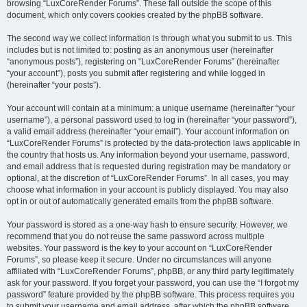
browsing “LuxCoreRender Forums”. These fall outside the scope of this
document, which only covers cookies created by the phpBB software.
The second way we collect information is through what you submit to us. This
includes but is not limited to: posting as an anonymous user (hereinafter
“anonymous posts”), registering on “LuxCoreRender Forums” (hereinafter
“your account”), posts you submit after registering and while logged in
(hereinafter “your posts”).
Your account will contain at a minimum: a unique username (hereinafter “your
username”), a personal password used to log in (hereinafter “your password”),
a valid email address (hereinafter “your email”). Your account information on
“LuxCoreRender Forums” is protected by the data-protection laws applicable in
the country that hosts us. Any information beyond your username, password,
and email address that is requested during registration may be mandatory or
optional, at the discretion of “LuxCoreRender Forums”. In all cases, you may
choose what information in your account is publicly displayed. You may also
opt in or out of automatically generated emails from the phpBB software.
Your password is stored as a one-way hash to ensure security. However, we
recommend that you do not reuse the same password across multiple
websites. Your password is the key to your account on “LuxCoreRender
Forums”, so please keep it secure. Under no circumstances will anyone
affiliated with “LuxCoreRender Forums”, phpBB, or any third party legitimately
ask for your password. If you forget your password, you can use the “I forgot my
password” feature provided by the phpBB software. This process requires you
to submit your username and email address, after which the phpBB software