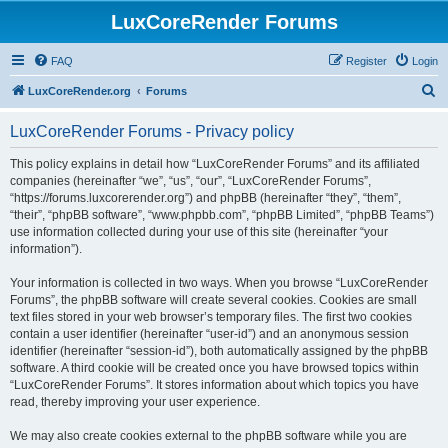
LuxCoreRender Forums
FAQ
Register
Login
S
LuxCoreRender.org
Forums
e
LuxCoreRender Forums - Privacy policy
a
r
This policy explains in detail how “LuxCoreRender Forums” and its affiliated
companies (hereinafter “we”, “us”, “our”, “LuxCoreRender Forums”,
c
“https://forums.luxcorerender.org”) and phpBB (hereinafter “they”, “them”,
h
“their”, “phpBB software”, “www.phpbb.com”, “phpBB Limited”, “phpBB Teams”)
use information collected during your use of this site (hereinafter “your
information”).
Your information is collected in two ways. When you browse “LuxCoreRender
Forums”, the phpBB software will create several cookies. Cookies are small
text files stored in your web browser’s temporary files. The first two cookies
contain a user identifier (hereinafter “user-id”) and an anonymous session
identifier (hereinafter “session-id”), both automatically assigned by the phpBB
software. A third cookie will be created once you have browsed topics within
“LuxCoreRender Forums”. It stores information about which topics you have
read, thereby improving your user experience.
We may also create cookies external to the phpBB software while you are