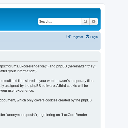
Search
Advanced search
Register
Login
tps://forums.luxcorerender.org”) and phpBB (hereinafter “they”,
fter “your information”).
mall text files stored in your web browser’s temporary files.
ally assigned by the phpBB software. A third cookie will be
 your user experience.
s document, which only covers cookies created by the phpBB
nafter “anonymous posts”), registering on “LuxCoreRender