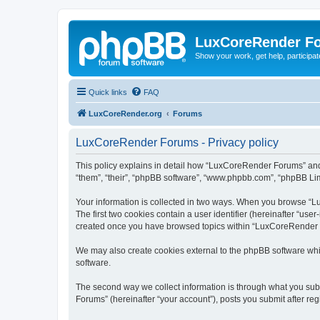
LuxCoreRender F
Show your work, get help, participa
Quick links
FAQ
LuxCoreRender.org
Forums
LuxCoreRender Forums - Privacy policy
This policy explains in detail how “LuxCoreRender Forums” and i
“them”, “their”, “phpBB software”, “www.phpbb.com”, “phpBB Limi
Your information is collected in two ways. When you browse “Lu
The first two cookies contain a user identifier (hereinafter “use
created once you have browsed topics within “LuxCoreRender Fo
We may also create cookies external to the phpBB software wh
software.
The second way we collect information is through what you subm
Forums” (hereinafter “your account”), posts you submit after regi