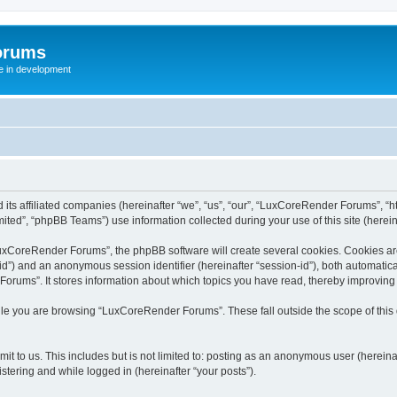
orums
te in development
ts affiliated companies (hereinafter “we”, “us”, “our”, “LuxCoreRender Forums”, “ht
ted”, “phpBB Teams”) use information collected during your use of this site (hereina
xCoreRender Forums”, the phpBB software will create several cookies. Cookies are s
r-id”) and an anonymous session identifier (hereinafter “session-id”), both automatic
rums”. It stores information about which topics you have read, thereby improving
ile you are browsing “LuxCoreRender Forums”. These fall outside the scope of thi
it to us. This includes but is not limited to: posting as an anonymous user (herei
stering and while logged in (hereinafter “your posts”).