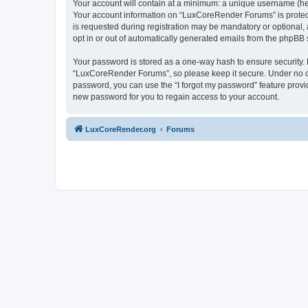
Your account will contain at a minimum: a unique username (here
Your account information on “LuxCoreRender Forums” is protect
is requested during registration may be mandatory or optional,
opt in or out of automatically generated emails from the phpBB 
Your password is stored as a one-way hash to ensure security
“LuxCoreRender Forums”, so please keep it secure. Under no cir
password, you can use the “I forgot my password” feature prov
new password for you to regain access to your account.
LuxCoreRender.org
Forums