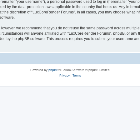
inafter “your username”), a personal password used to log in (hereinafter “your pa
ed by the data-protection laws applicable in the country that hosts us. Any infor
 at the discretion of “LuxCoreRender Forums”. In all cases, you may choose what inf
software.
. However, we recommend that you do not reuse the same password across multiple 
cumstances will anyone affiliated with “LuxCoreRender Forums”, phpBB, or any third
ided by the phpBB software. This process requires you to submit your username and
Powered by
phpBB
® Forum Software © phpBB Limited
Privacy
|
Terms