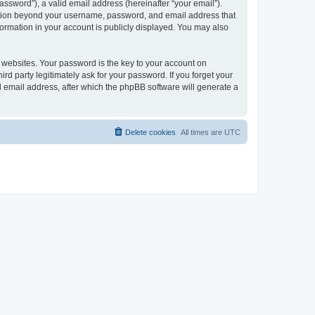
ssword”), a valid email address (hereinafter “your email”).
mation beyond your username, password, and email address that
ormation in your account is publicly displayed. You may also
websites. Your password is the key to your account on
 party legitimately ask for your password. If you forget your
 email address, after which the phpBB software will generate a
Delete cookies
All times are
UTC