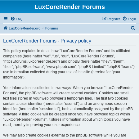
LuxCoreRender Forums
FAQ
Register
Login
S
LuxCoreRender.org
Forums
e
LuxCoreRender Forums - Privacy policy
a
r
This policy explains in detail how “LuxCoreRender Forums” and its affiliated
companies (hereinafter “we”, “us”, “our”, “LuxCoreRender Forums”,
c
“https://forums.luxcorerender.org”) and phpBB (hereinafter “they”, “them”,
h
“their”, “phpBB software”, “www.phpbb.com”, “phpBB Limited”, “phpBB Teams”)
use information collected during your use of this site (hereinafter “your
information”).
Your information is collected in two ways. When you browse “LuxCoreRender
Forums”, the phpBB software will create several cookies. Cookies are small
text files stored in your web browser’s temporary files. The first two cookies
contain a user identifier (hereinafter “user-id”) and an anonymous session
identifier (hereinafter “session-id”), both automatically assigned by the phpBB
software. A third cookie will be created once you have browsed topics within
“LuxCoreRender Forums”. It stores information about which topics you have
read, thereby improving your user experience.
We may also create cookies external to the phpBB software while you are