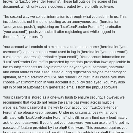
browsing “LuxCoreRender Forums”. These fall outside the scope of this
document, which only covers cookies created by the phpBB software.
The second way we collect information is through what you submit to us. This
includes but is not limited to: posting as an anonymous user (hereinafter
“anonymous posts”), registering on “LuxCoreRender Forums” (hereinafter
“your account”), posts you submit after registering and while logged in
(hereinafter “your posts”).
Your account will contain at a minimum: a unique username (hereinafter “your
username”), a personal password used to log in (hereinafter “your password”),
a valid email address (hereinafter “your email”). Your account information on
“LuxCoreRender Forums” is protected by the data-protection laws applicable in
the country that hosts us. Any information beyond your username, password,
and email address that is requested during registration may be mandatory or
optional, at the discretion of “LuxCoreRender Forums”. In all cases, you may
choose what information in your account is publicly displayed. You may also
opt in or out of automatically generated emails from the phpBB software.
Your password is stored as a one-way hash to ensure security. However, we
recommend that you do not reuse the same password across multiple
websites. Your password is the key to your account on “LuxCoreRender
Forums”, so please keep it secure. Under no circumstances will anyone
affiliated with “LuxCoreRender Forums”, phpBB, or any third party legitimately
ask for your password. If you forget your password, you can use the “I forgot my
password” feature provided by the phpBB software. This process requires you
to submit your username and email address, after which the phpBB software