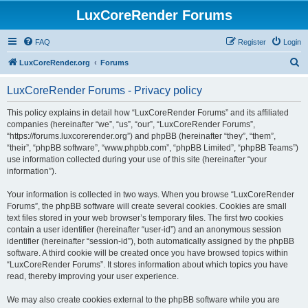
LuxCoreRender Forums
FAQ
Register
Login
S
LuxCoreRender.org
Forums
e
LuxCoreRender Forums - Privacy policy
a
r
This policy explains in detail how “LuxCoreRender Forums” and its affiliated
companies (hereinafter “we”, “us”, “our”, “LuxCoreRender Forums”,
c
“https://forums.luxcorerender.org”) and phpBB (hereinafter “they”, “them”,
h
“their”, “phpBB software”, “www.phpbb.com”, “phpBB Limited”, “phpBB Teams”)
use information collected during your use of this site (hereinafter “your
information”).
Your information is collected in two ways. When you browse “LuxCoreRender
Forums”, the phpBB software will create several cookies. Cookies are small
text files stored in your web browser’s temporary files. The first two cookies
contain a user identifier (hereinafter “user-id”) and an anonymous session
identifier (hereinafter “session-id”), both automatically assigned by the phpBB
software. A third cookie will be created once you have browsed topics within
“LuxCoreRender Forums”. It stores information about which topics you have
read, thereby improving your user experience.
We may also create cookies external to the phpBB software while you are