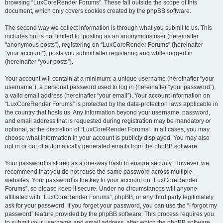
browsing “LuxCoreRender Forums”. These fall outside the scope of this
document, which only covers cookies created by the phpBB software.
The second way we collect information is through what you submit to us. This
includes but is not limited to: posting as an anonymous user (hereinafter
“anonymous posts”), registering on “LuxCoreRender Forums” (hereinafter
“your account”), posts you submit after registering and while logged in
(hereinafter “your posts”).
Your account will contain at a minimum: a unique username (hereinafter “your
username”), a personal password used to log in (hereinafter “your password”),
a valid email address (hereinafter “your email”). Your account information on
“LuxCoreRender Forums” is protected by the data-protection laws applicable in
the country that hosts us. Any information beyond your username, password,
and email address that is requested during registration may be mandatory or
optional, at the discretion of “LuxCoreRender Forums”. In all cases, you may
choose what information in your account is publicly displayed. You may also
opt in or out of automatically generated emails from the phpBB software.
Your password is stored as a one-way hash to ensure security. However, we
recommend that you do not reuse the same password across multiple
websites. Your password is the key to your account on “LuxCoreRender
Forums”, so please keep it secure. Under no circumstances will anyone
affiliated with “LuxCoreRender Forums”, phpBB, or any third party legitimately
ask for your password. If you forget your password, you can use the “I forgot my
password” feature provided by the phpBB software. This process requires you
to submit your username and email address, after which the phpBB software