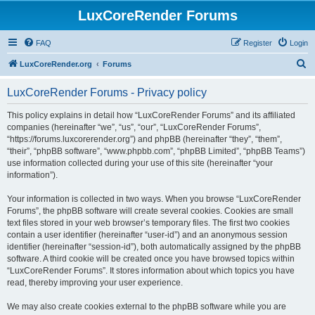
LuxCoreRender Forums
FAQ
Register
Login
S
LuxCoreRender.org
Forums
e
LuxCoreRender Forums - Privacy policy
a
r
This policy explains in detail how “LuxCoreRender Forums” and its affiliated
companies (hereinafter “we”, “us”, “our”, “LuxCoreRender Forums”,
c
“https://forums.luxcorerender.org”) and phpBB (hereinafter “they”, “them”,
h
“their”, “phpBB software”, “www.phpbb.com”, “phpBB Limited”, “phpBB Teams”)
use information collected during your use of this site (hereinafter “your
information”).
Your information is collected in two ways. When you browse “LuxCoreRender
Forums”, the phpBB software will create several cookies. Cookies are small
text files stored in your web browser’s temporary files. The first two cookies
contain a user identifier (hereinafter “user-id”) and an anonymous session
identifier (hereinafter “session-id”), both automatically assigned by the phpBB
software. A third cookie will be created once you have browsed topics within
“LuxCoreRender Forums”. It stores information about which topics you have
read, thereby improving your user experience.
We may also create cookies external to the phpBB software while you are