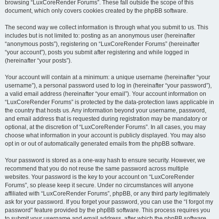
browsing “LuxCoreRender Forums”. These fall outside the scope of this
document, which only covers cookies created by the phpBB software.
The second way we collect information is through what you submit to us. This
includes but is not limited to: posting as an anonymous user (hereinafter
“anonymous posts”), registering on “LuxCoreRender Forums” (hereinafter
“your account”), posts you submit after registering and while logged in
(hereinafter “your posts”).
Your account will contain at a minimum: a unique username (hereinafter “your
username”), a personal password used to log in (hereinafter “your password”),
a valid email address (hereinafter “your email”). Your account information on
“LuxCoreRender Forums” is protected by the data-protection laws applicable in
the country that hosts us. Any information beyond your username, password,
and email address that is requested during registration may be mandatory or
optional, at the discretion of “LuxCoreRender Forums”. In all cases, you may
choose what information in your account is publicly displayed. You may also
opt in or out of automatically generated emails from the phpBB software.
Your password is stored as a one-way hash to ensure security. However, we
recommend that you do not reuse the same password across multiple
websites. Your password is the key to your account on “LuxCoreRender
Forums”, so please keep it secure. Under no circumstances will anyone
affiliated with “LuxCoreRender Forums”, phpBB, or any third party legitimately
ask for your password. If you forget your password, you can use the “I forgot my
password” feature provided by the phpBB software. This process requires you
to submit your username and email address, after which the phpBB software