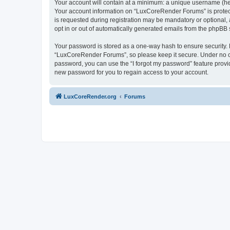
Your account will contain at a minimum: a unique username (here
Your account information on “LuxCoreRender Forums” is protect
is requested during registration may be mandatory or optional,
opt in or out of automatically generated emails from the phpBB 
Your password is stored as a one-way hash to ensure security
“LuxCoreRender Forums”, so please keep it secure. Under no cir
password, you can use the “I forgot my password” feature prov
new password for you to regain access to your account.
LuxCoreRender.org
Forums