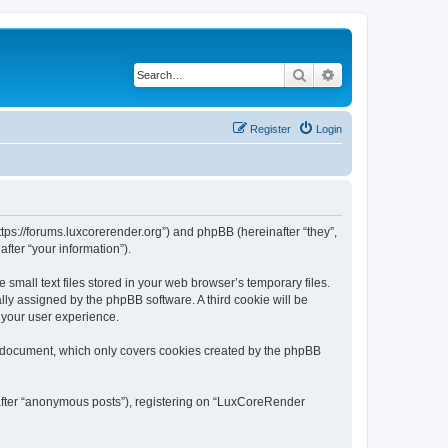
Search
Advanced search
Register
Login
tps://forums.luxcorerender.org”) and phpBB (hereinafter “they”,
fter “your information”).
mall text files stored in your web browser’s temporary files.
ally assigned by the phpBB software. A third cookie will be
 your user experience.
s document, which only covers cookies created by the phpBB
nafter “anonymous posts”), registering on “LuxCoreRender