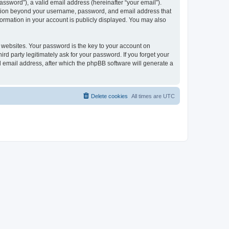
ssword”), a valid email address (hereinafter “your email”).
mation beyond your username, password, and email address that
ormation in your account is publicly displayed. You may also
websites. Your password is the key to your account on
 party legitimately ask for your password. If you forget your
 email address, after which the phpBB software will generate a
Delete cookies
All times are
UTC