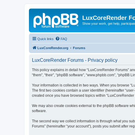
LuxCoreRender F
Show your work, get help, participa
Quick links
FAQ
LuxCoreRender.org
Forums
LuxCoreRender Forums - Privacy policy
This policy explains in detail how “LuxCoreRender Forums” and i
“them”, “their”, “phpBB software”, “www.phpbb.com”, “phpBB Limi
Your information is collected in two ways. When you browse “Lu
The first two cookies contain a user identifier (hereinafter “use
created once you have browsed topics within “LuxCoreRender Fo
We may also create cookies external to the phpBB software wh
software.
The second way we collect information is through what you subm
Forums” (hereinafter “your account”), posts you submit after regi