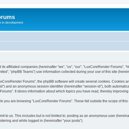
orums
te in development
ts affiliated companies (hereinafter “we”, “us”, “our”, “LuxCoreRender Forums”, “ht
ted”, “phpBB Teams”) use information collected during your use of this site (hereina
xCoreRender Forums”, the phpBB software will create several cookies. Cookies are s
r-id”) and an anonymous session identifier (hereinafter “session-id”), both automatic
rums”. It stores information about which topics you have read, thereby improving
ile you are browsing “LuxCoreRender Forums”. These fall outside the scope of thi
it to us. This includes but is not limited to: posting as an anonymous user (herei
stering and while logged in (hereinafter “your posts”).