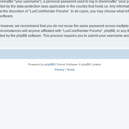
inafter “your username”), a personal password used to log in (hereinafter “your pa
ed by the data-protection laws applicable in the country that hosts us. Any infor
 at the discretion of “LuxCoreRender Forums”. In all cases, you may choose what inf
software.
. However, we recommend that you do not reuse the same password across multiple 
cumstances will anyone affiliated with “LuxCoreRender Forums”, phpBB, or any third
ided by the phpBB software. This process requires you to submit your username and
Powered by
phpBB
® Forum Software © phpBB Limited
Privacy
|
Terms