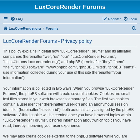
LuxCoreRender Forums
FAQ
Register
Login
S
LuxCoreRender.org
Forums
e
LuxCoreRender Forums - Privacy policy
a
r
This policy explains in detail how “LuxCoreRender Forums” and its affiliated
companies (hereinafter “we”, “us”, “our”, “LuxCoreRender Forums”,
c
“https://forums.luxcorerender.org”) and phpBB (hereinafter “they”, “them”,
h
“their”, “phpBB software”, “www.phpbb.com”, “phpBB Limited”, “phpBB Teams”)
use information collected during your use of this site (hereinafter “your
information”).
Your information is collected in two ways. When you browse “LuxCoreRender
Forums”, the phpBB software will create several cookies. Cookies are small
text files stored in your web browser’s temporary files. The first two cookies
contain a user identifier (hereinafter “user-id”) and an anonymous session
identifier (hereinafter “session-id”), both automatically assigned by the phpBB
software. A third cookie will be created once you have browsed topics within
“LuxCoreRender Forums”. It stores information about which topics you have
read, thereby improving your user experience.
We may also create cookies external to the phpBB software while you are