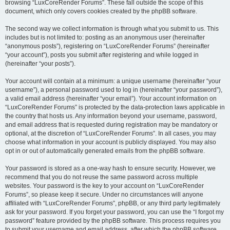
browsing “LuxCoreRender Forums”. These fall outside the scope of this
document, which only covers cookies created by the phpBB software.
The second way we collect information is through what you submit to us. This
includes but is not limited to: posting as an anonymous user (hereinafter
“anonymous posts”), registering on “LuxCoreRender Forums” (hereinafter
“your account”), posts you submit after registering and while logged in
(hereinafter “your posts”).
Your account will contain at a minimum: a unique username (hereinafter “your
username”), a personal password used to log in (hereinafter “your password”),
a valid email address (hereinafter “your email”). Your account information on
“LuxCoreRender Forums” is protected by the data-protection laws applicable in
the country that hosts us. Any information beyond your username, password,
and email address that is requested during registration may be mandatory or
optional, at the discretion of “LuxCoreRender Forums”. In all cases, you may
choose what information in your account is publicly displayed. You may also
opt in or out of automatically generated emails from the phpBB software.
Your password is stored as a one-way hash to ensure security. However, we
recommend that you do not reuse the same password across multiple
websites. Your password is the key to your account on “LuxCoreRender
Forums”, so please keep it secure. Under no circumstances will anyone
affiliated with “LuxCoreRender Forums”, phpBB, or any third party legitimately
ask for your password. If you forget your password, you can use the “I forgot my
password” feature provided by the phpBB software. This process requires you
to submit your username and email address, after which the phpBB software