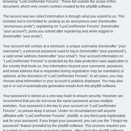
browsing “LuxCoreRender Forums”. These fall outside the scope of this
document, which only covers cookies created by the phpBB software.
The second way we collect information is through what you submit to us. This
includes but is not limited to: posting as an anonymous user (hereinafter
“anonymous posts”), registering on “LuxCoreRender Forums” (hereinafter
“your account”), posts you submit after registering and while logged in
(hereinafter “your posts”).
Your account will contain at a minimum: a unique username (hereinafter “your
username”), a personal password used to log in (hereinafter “your password”),
a valid email address (hereinafter “your email”). Your account information on
“LuxCoreRender Forums” is protected by the data-protection laws applicable in
the country that hosts us. Any information beyond your username, password,
and email address that is requested during registration may be mandatory or
optional, at the discretion of “LuxCoreRender Forums”. In all cases, you may
choose what information in your account is publicly displayed. You may also
opt in or out of automatically generated emails from the phpBB software.
Your password is stored as a one-way hash to ensure security. However, we
recommend that you do not reuse the same password across multiple
websites. Your password is the key to your account on “LuxCoreRender
Forums”, so please keep it secure. Under no circumstances will anyone
affiliated with “LuxCoreRender Forums”, phpBB, or any third party legitimately
ask for your password. If you forget your password, you can use the “I forgot my
password” feature provided by the phpBB software. This process requires you
to submit your username and email address, after which the phpBB software