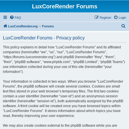
LuxCoreRender Forums
FAQ
Register
Login
S
LuxCoreRender.org
Forums
e
LuxCoreRender Forums - Privacy policy
a
r
This policy explains in detail how “LuxCoreRender Forums” and its affiliated
companies (hereinafter “we”, “us”, “our”, “LuxCoreRender Forums”,
c
“https://forums.luxcorerender.org”) and phpBB (hereinafter “they”, “them”,
h
“their”, “phpBB software”, “www.phpbb.com”, “phpBB Limited”, “phpBB Teams”)
use information collected during your use of this site (hereinafter “your
information”).
Your information is collected in two ways. When you browse “LuxCoreRender
Forums”, the phpBB software will create several cookies. Cookies are small
text files stored in your web browser’s temporary files. The first two cookies
contain a user identifier (hereinafter “user-id”) and an anonymous session
identifier (hereinafter “session-id”), both automatically assigned by the phpBB
software. A third cookie will be created once you have browsed topics within
“LuxCoreRender Forums”. It stores information about which topics you have
read, thereby improving your user experience.
We may also create cookies external to the phpBB software while you are