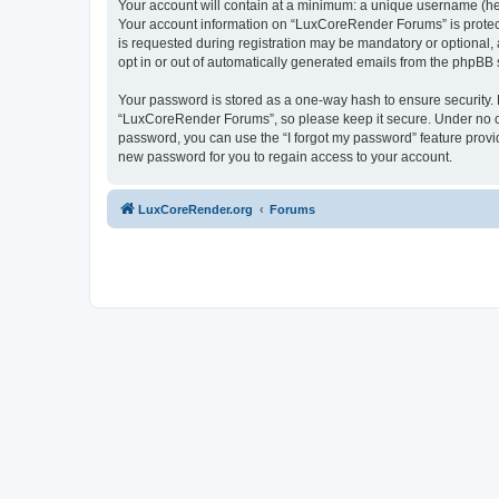
Your account will contain at a minimum: a unique username (here
Your account information on “LuxCoreRender Forums” is protect
is requested during registration may be mandatory or optional,
opt in or out of automatically generated emails from the phpBB 
Your password is stored as a one-way hash to ensure security
“LuxCoreRender Forums”, so please keep it secure. Under no cir
password, you can use the “I forgot my password” feature prov
new password for you to regain access to your account.
LuxCoreRender.org
Forums