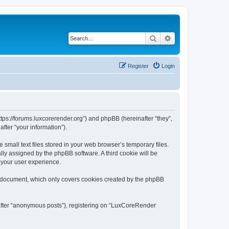
Search
Advanced search
Register
Login
tps://forums.luxcorerender.org”) and phpBB (hereinafter “they”,
fter “your information”).
mall text files stored in your web browser’s temporary files.
ally assigned by the phpBB software. A third cookie will be
 your user experience.
s document, which only covers cookies created by the phpBB
nafter “anonymous posts”), registering on “LuxCoreRender