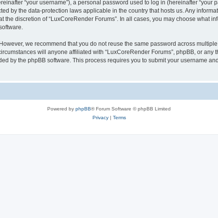
inafter “your username”), a personal password used to log in (hereinafter “your pa
ed by the data-protection laws applicable in the country that hosts us. Any infor
 at the discretion of “LuxCoreRender Forums”. In all cases, you may choose what inf
software.
. However, we recommend that you do not reuse the same password across multiple 
cumstances will anyone affiliated with “LuxCoreRender Forums”, phpBB, or any third
ided by the phpBB software. This process requires you to submit your username and
Powered by
phpBB
® Forum Software © phpBB Limited
Privacy
|
Terms