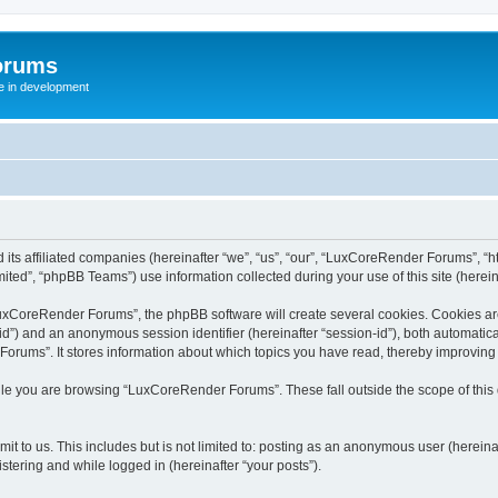
orums
te in development
ts affiliated companies (hereinafter “we”, “us”, “our”, “LuxCoreRender Forums”, “ht
ted”, “phpBB Teams”) use information collected during your use of this site (hereina
xCoreRender Forums”, the phpBB software will create several cookies. Cookies are s
r-id”) and an anonymous session identifier (hereinafter “session-id”), both automatic
rums”. It stores information about which topics you have read, thereby improving
ile you are browsing “LuxCoreRender Forums”. These fall outside the scope of thi
it to us. This includes but is not limited to: posting as an anonymous user (herei
stering and while logged in (hereinafter “your posts”).