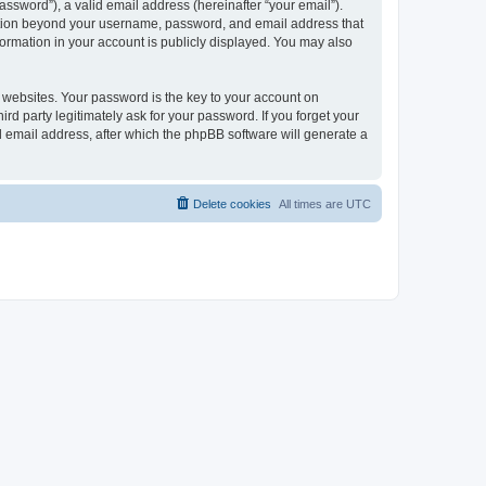
ssword”), a valid email address (hereinafter “your email”).
mation beyond your username, password, and email address that
ormation in your account is publicly displayed. You may also
websites. Your password is the key to your account on
 party legitimately ask for your password. If you forget your
 email address, after which the phpBB software will generate a
Delete cookies
All times are
UTC