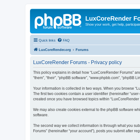
LuxCoreRender F
Show your work, get help, participa
Quick links
FAQ
LuxCoreRender.org
Forums
LuxCoreRender Forums - Privacy policy
This policy explains in detail how “LuxCoreRender Forums” and i
“them”, “their”, “phpBB software”, “www.phpbb.com”, “phpBB Limi
Your information is collected in two ways. When you browse “Lu
The first two cookies contain a user identifier (hereinafter “use
created once you have browsed topics within “LuxCoreRender Fo
We may also create cookies external to the phpBB software wh
software.
The second way we collect information is through what you subm
Forums” (hereinafter “your account”), posts you submit after regi