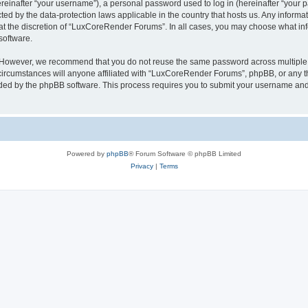
inafter “your username”), a personal password used to log in (hereinafter “your pa
ed by the data-protection laws applicable in the country that hosts us. Any infor
 at the discretion of “LuxCoreRender Forums”. In all cases, you may choose what inf
software.
. However, we recommend that you do not reuse the same password across multiple 
cumstances will anyone affiliated with “LuxCoreRender Forums”, phpBB, or any third
ided by the phpBB software. This process requires you to submit your username and
Powered by
phpBB
® Forum Software © phpBB Limited
Privacy
|
Terms