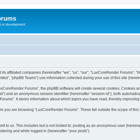
orums
te in development
ts affiliated companies (hereinafter “we”, “us”, “our”, “LuxCoreRender Forums”, “ht
ted”, “phpBB Teams”) use information collected during your use of this site (hereina
xCoreRender Forums”, the phpBB software will create several cookies. Cookies are s
r-id”) and an anonymous session identifier (hereinafter “session-id”), both automatic
rums”. It stores information about which topics you have read, thereby improving
ile you are browsing “LuxCoreRender Forums”. These fall outside the scope of thi
it to us. This includes but is not limited to: posting as an anonymous user (herei
stering and while logged in (hereinafter “your posts”).