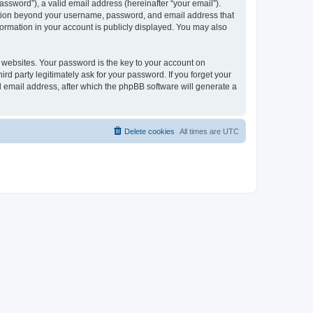
ssword”), a valid email address (hereinafter “your email”).
mation beyond your username, password, and email address that
ormation in your account is publicly displayed. You may also
websites. Your password is the key to your account on
 party legitimately ask for your password. If you forget your
 email address, after which the phpBB software will generate a
Delete cookies
All times are
UTC