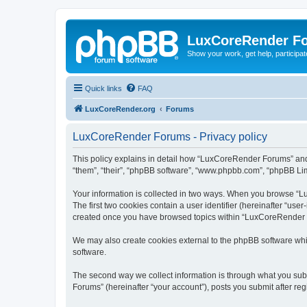
LuxCoreRender F
Show your work, get help, participa
Quick links
FAQ
LuxCoreRender.org
Forums
LuxCoreRender Forums - Privacy policy
This policy explains in detail how “LuxCoreRender Forums” and i
“them”, “their”, “phpBB software”, “www.phpbb.com”, “phpBB Limi
Your information is collected in two ways. When you browse “Lu
The first two cookies contain a user identifier (hereinafter “use
created once you have browsed topics within “LuxCoreRender Fo
We may also create cookies external to the phpBB software wh
software.
The second way we collect information is through what you subm
Forums” (hereinafter “your account”), posts you submit after regi