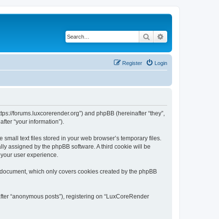
Search
Advanced search
Register
Login
tps://forums.luxcorerender.org”) and phpBB (hereinafter “they”,
fter “your information”).
mall text files stored in your web browser’s temporary files.
ally assigned by the phpBB software. A third cookie will be
 your user experience.
s document, which only covers cookies created by the phpBB
nafter “anonymous posts”), registering on “LuxCoreRender