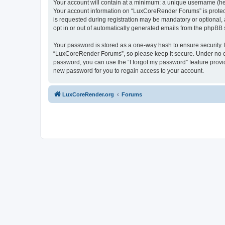
Your account will contain at a minimum: a unique username (here
Your account information on “LuxCoreRender Forums” is protect
is requested during registration may be mandatory or optional,
opt in or out of automatically generated emails from the phpBB 
Your password is stored as a one-way hash to ensure security
“LuxCoreRender Forums”, so please keep it secure. Under no cir
password, you can use the “I forgot my password” feature prov
new password for you to regain access to your account.
LuxCoreRender.org
Forums