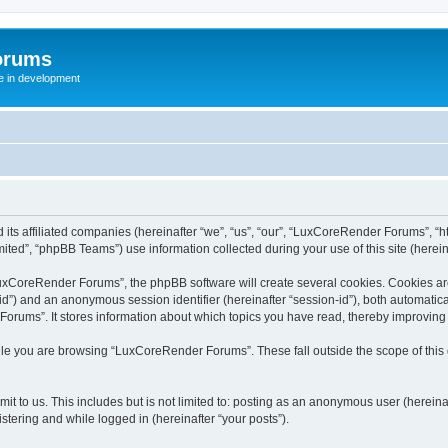
orums
te in development
ts affiliated companies (hereinafter “we”, “us”, “our”, “LuxCoreRender Forums”, “ht
ted”, “phpBB Teams”) use information collected during your use of this site (hereina
xCoreRender Forums”, the phpBB software will create several cookies. Cookies are s
r-id”) and an anonymous session identifier (hereinafter “session-id”), both automatic
rums”. It stores information about which topics you have read, thereby improving
ile you are browsing “LuxCoreRender Forums”. These fall outside the scope of thi
it to us. This includes but is not limited to: posting as an anonymous user (herei
stering and while logged in (hereinafter “your posts”).