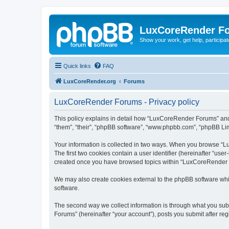
LuxCoreRender F
Show your work, get help, participa
Quick links
FAQ
LuxCoreRender.org
Forums
LuxCoreRender Forums - Privacy policy
This policy explains in detail how “LuxCoreRender Forums” and i
“them”, “their”, “phpBB software”, “www.phpbb.com”, “phpBB Limi
Your information is collected in two ways. When you browse “Lu
The first two cookies contain a user identifier (hereinafter “use
created once you have browsed topics within “LuxCoreRender Fo
We may also create cookies external to the phpBB software wh
software.
The second way we collect information is through what you subm
Forums” (hereinafter “your account”), posts you submit after regi