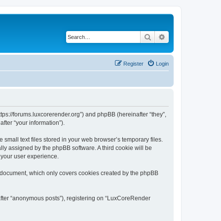
Search
Advanced search
Register
Login
tps://forums.luxcorerender.org”) and phpBB (hereinafter “they”,
fter “your information”).
mall text files stored in your web browser’s temporary files.
ally assigned by the phpBB software. A third cookie will be
 your user experience.
s document, which only covers cookies created by the phpBB
nafter “anonymous posts”), registering on “LuxCoreRender