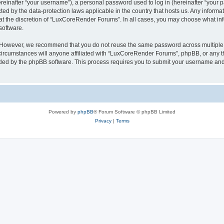
inafter “your username”), a personal password used to log in (hereinafter “your pa
ed by the data-protection laws applicable in the country that hosts us. Any infor
 at the discretion of “LuxCoreRender Forums”. In all cases, you may choose what inf
software.
. However, we recommend that you do not reuse the same password across multiple 
cumstances will anyone affiliated with “LuxCoreRender Forums”, phpBB, or any third
ided by the phpBB software. This process requires you to submit your username and
Powered by
phpBB
® Forum Software © phpBB Limited
Privacy
|
Terms