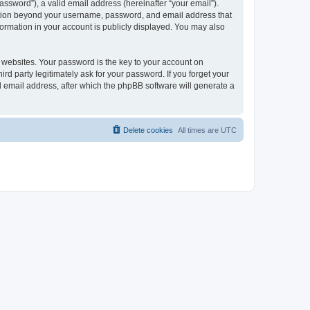
ssword”), a valid email address (hereinafter “your email”).
mation beyond your username, password, and email address that
ormation in your account is publicly displayed. You may also
websites. Your password is the key to your account on
 party legitimately ask for your password. If you forget your
 email address, after which the phpBB software will generate a
Delete cookies
All times are
UTC