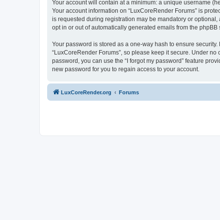
Your account will contain at a minimum: a unique username (here
Your account information on “LuxCoreRender Forums” is protect
is requested during registration may be mandatory or optional,
opt in or out of automatically generated emails from the phpBB 
Your password is stored as a one-way hash to ensure security
“LuxCoreRender Forums”, so please keep it secure. Under no cir
password, you can use the “I forgot my password” feature prov
new password for you to regain access to your account.
LuxCoreRender.org
Forums