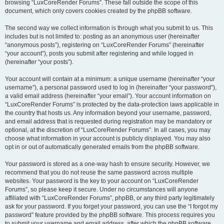
browsing “LuxCoreRender Forums”. These fall outside the scope of this
document, which only covers cookies created by the phpBB software.
The second way we collect information is through what you submit to us. This
includes but is not limited to: posting as an anonymous user (hereinafter
“anonymous posts”), registering on “LuxCoreRender Forums” (hereinafter
“your account”), posts you submit after registering and while logged in
(hereinafter “your posts”).
Your account will contain at a minimum: a unique username (hereinafter “your
username”), a personal password used to log in (hereinafter “your password”),
a valid email address (hereinafter “your email”). Your account information on
“LuxCoreRender Forums” is protected by the data-protection laws applicable in
the country that hosts us. Any information beyond your username, password,
and email address that is requested during registration may be mandatory or
optional, at the discretion of “LuxCoreRender Forums”. In all cases, you may
choose what information in your account is publicly displayed. You may also
opt in or out of automatically generated emails from the phpBB software.
Your password is stored as a one-way hash to ensure security. However, we
recommend that you do not reuse the same password across multiple
websites. Your password is the key to your account on “LuxCoreRender
Forums”, so please keep it secure. Under no circumstances will anyone
affiliated with “LuxCoreRender Forums”, phpBB, or any third party legitimately
ask for your password. If you forget your password, you can use the “I forgot my
password” feature provided by the phpBB software. This process requires you
to submit your username and email address, after which the phpBB software