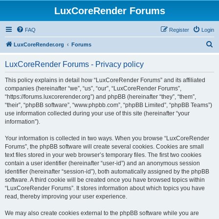
LuxCoreRender Forums
FAQ
Register
Login
S
LuxCoreRender.org
Forums
e
LuxCoreRender Forums - Privacy policy
a
r
This policy explains in detail how “LuxCoreRender Forums” and its affiliated
companies (hereinafter “we”, “us”, “our”, “LuxCoreRender Forums”,
c
“https://forums.luxcorerender.org”) and phpBB (hereinafter “they”, “them”,
h
“their”, “phpBB software”, “www.phpbb.com”, “phpBB Limited”, “phpBB Teams”)
use information collected during your use of this site (hereinafter “your
information”).
Your information is collected in two ways. When you browse “LuxCoreRender
Forums”, the phpBB software will create several cookies. Cookies are small
text files stored in your web browser’s temporary files. The first two cookies
contain a user identifier (hereinafter “user-id”) and an anonymous session
identifier (hereinafter “session-id”), both automatically assigned by the phpBB
software. A third cookie will be created once you have browsed topics within
“LuxCoreRender Forums”. It stores information about which topics you have
read, thereby improving your user experience.
We may also create cookies external to the phpBB software while you are