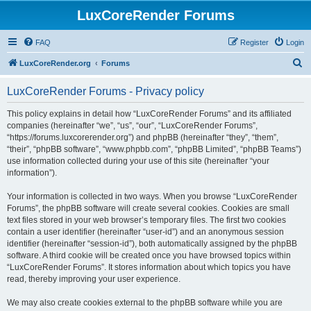
LuxCoreRender Forums
FAQ
Register
Login
S
LuxCoreRender.org
Forums
e
LuxCoreRender Forums - Privacy policy
a
r
This policy explains in detail how “LuxCoreRender Forums” and its affiliated
companies (hereinafter “we”, “us”, “our”, “LuxCoreRender Forums”,
c
“https://forums.luxcorerender.org”) and phpBB (hereinafter “they”, “them”,
h
“their”, “phpBB software”, “www.phpbb.com”, “phpBB Limited”, “phpBB Teams”)
use information collected during your use of this site (hereinafter “your
information”).
Your information is collected in two ways. When you browse “LuxCoreRender
Forums”, the phpBB software will create several cookies. Cookies are small
text files stored in your web browser’s temporary files. The first two cookies
contain a user identifier (hereinafter “user-id”) and an anonymous session
identifier (hereinafter “session-id”), both automatically assigned by the phpBB
software. A third cookie will be created once you have browsed topics within
“LuxCoreRender Forums”. It stores information about which topics you have
read, thereby improving your user experience.
We may also create cookies external to the phpBB software while you are