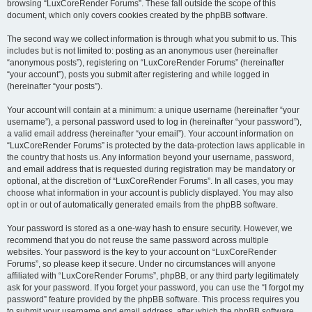
browsing “LuxCoreRender Forums”. These fall outside the scope of this
document, which only covers cookies created by the phpBB software.
The second way we collect information is through what you submit to us. This
includes but is not limited to: posting as an anonymous user (hereinafter
“anonymous posts”), registering on “LuxCoreRender Forums” (hereinafter
“your account”), posts you submit after registering and while logged in
(hereinafter “your posts”).
Your account will contain at a minimum: a unique username (hereinafter “your
username”), a personal password used to log in (hereinafter “your password”),
a valid email address (hereinafter “your email”). Your account information on
“LuxCoreRender Forums” is protected by the data-protection laws applicable in
the country that hosts us. Any information beyond your username, password,
and email address that is requested during registration may be mandatory or
optional, at the discretion of “LuxCoreRender Forums”. In all cases, you may
choose what information in your account is publicly displayed. You may also
opt in or out of automatically generated emails from the phpBB software.
Your password is stored as a one-way hash to ensure security. However, we
recommend that you do not reuse the same password across multiple
websites. Your password is the key to your account on “LuxCoreRender
Forums”, so please keep it secure. Under no circumstances will anyone
affiliated with “LuxCoreRender Forums”, phpBB, or any third party legitimately
ask for your password. If you forget your password, you can use the “I forgot my
password” feature provided by the phpBB software. This process requires you
to submit your username and email address, after which the phpBB software