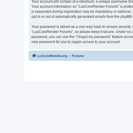
Your account will contain at a minimum: a unique username (here
Your account information on “LuxCoreRender Forums” is protect
is requested during registration may be mandatory or optional,
opt in or out of automatically generated emails from the phpBB 
Your password is stored as a one-way hash to ensure security
“LuxCoreRender Forums”, so please keep it secure. Under no cir
password, you can use the “I forgot my password” feature prov
new password for you to regain access to your account.
LuxCoreRender.org
Forums