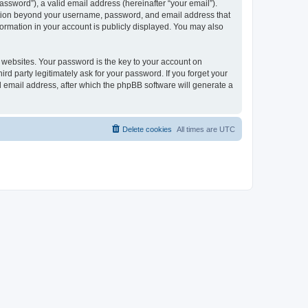
ssword”), a valid email address (hereinafter “your email”).
mation beyond your username, password, and email address that
ormation in your account is publicly displayed. You may also
websites. Your password is the key to your account on
 party legitimately ask for your password. If you forget your
 email address, after which the phpBB software will generate a
Delete cookies
All times are
UTC