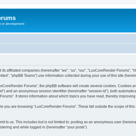
orums
te in development
ts affiliated companies (hereinafter “we”, “us”, “our”, “LuxCoreRender Forums”, “ht
ted”, “phpBB Teams”) use information collected during your use of this site (hereina
xCoreRender Forums”, the phpBB software will create several cookies. Cookies are s
r-id”) and an anonymous session identifier (hereinafter “session-id”), both automatic
rums”. It stores information about which topics you have read, thereby improving
ile you are browsing “LuxCoreRender Forums”. These fall outside the scope of thi
it to us. This includes but is not limited to: posting as an anonymous user (herei
stering and while logged in (hereinafter “your posts”).