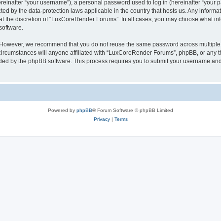
inafter “your username”), a personal password used to log in (hereinafter “your pa
ed by the data-protection laws applicable in the country that hosts us. Any infor
 at the discretion of “LuxCoreRender Forums”. In all cases, you may choose what inf
software.
. However, we recommend that you do not reuse the same password across multiple 
cumstances will anyone affiliated with “LuxCoreRender Forums”, phpBB, or any third
ided by the phpBB software. This process requires you to submit your username and
Powered by
phpBB
® Forum Software © phpBB Limited
Privacy
|
Terms