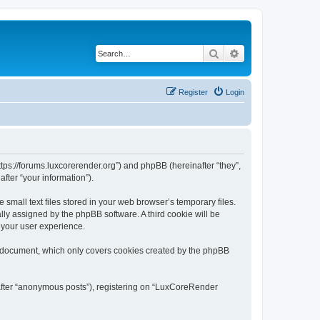
Search
Advanced search
Register
Login
tps://forums.luxcorerender.org”) and phpBB (hereinafter “they”,
fter “your information”).
mall text files stored in your web browser’s temporary files.
ally assigned by the phpBB software. A third cookie will be
 your user experience.
s document, which only covers cookies created by the phpBB
nafter “anonymous posts”), registering on “LuxCoreRender