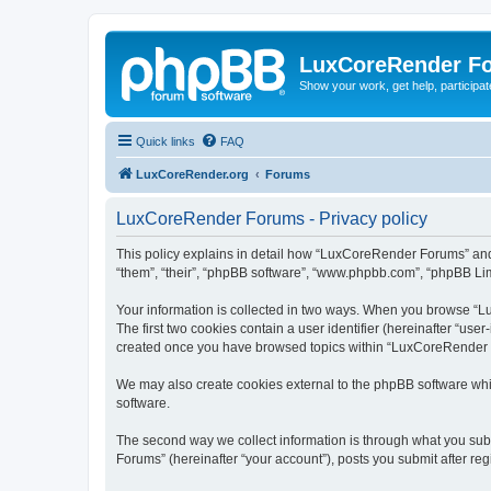
LuxCoreRender F
Show your work, get help, participa
Quick links
FAQ
LuxCoreRender.org
Forums
LuxCoreRender Forums - Privacy policy
This policy explains in detail how “LuxCoreRender Forums” and i
“them”, “their”, “phpBB software”, “www.phpbb.com”, “phpBB Limi
Your information is collected in two ways. When you browse “Lu
The first two cookies contain a user identifier (hereinafter “use
created once you have browsed topics within “LuxCoreRender Fo
We may also create cookies external to the phpBB software wh
software.
The second way we collect information is through what you subm
Forums” (hereinafter “your account”), posts you submit after regi