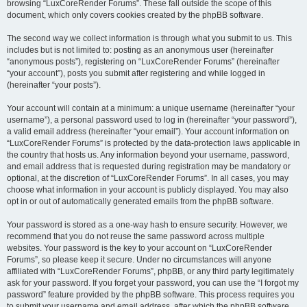
browsing “LuxCoreRender Forums”. These fall outside the scope of this
document, which only covers cookies created by the phpBB software.
The second way we collect information is through what you submit to us. This
includes but is not limited to: posting as an anonymous user (hereinafter
“anonymous posts”), registering on “LuxCoreRender Forums” (hereinafter
“your account”), posts you submit after registering and while logged in
(hereinafter “your posts”).
Your account will contain at a minimum: a unique username (hereinafter “your
username”), a personal password used to log in (hereinafter “your password”),
a valid email address (hereinafter “your email”). Your account information on
“LuxCoreRender Forums” is protected by the data-protection laws applicable in
the country that hosts us. Any information beyond your username, password,
and email address that is requested during registration may be mandatory or
optional, at the discretion of “LuxCoreRender Forums”. In all cases, you may
choose what information in your account is publicly displayed. You may also
opt in or out of automatically generated emails from the phpBB software.
Your password is stored as a one-way hash to ensure security. However, we
recommend that you do not reuse the same password across multiple
websites. Your password is the key to your account on “LuxCoreRender
Forums”, so please keep it secure. Under no circumstances will anyone
affiliated with “LuxCoreRender Forums”, phpBB, or any third party legitimately
ask for your password. If you forget your password, you can use the “I forgot my
password” feature provided by the phpBB software. This process requires you
to submit your username and email address, after which the phpBB software