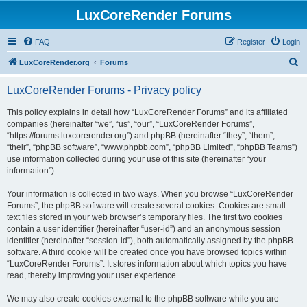
LuxCoreRender Forums
FAQ
Register
Login
S
LuxCoreRender.org
Forums
e
LuxCoreRender Forums - Privacy policy
a
r
This policy explains in detail how “LuxCoreRender Forums” and its affiliated
companies (hereinafter “we”, “us”, “our”, “LuxCoreRender Forums”,
c
“https://forums.luxcorerender.org”) and phpBB (hereinafter “they”, “them”,
h
“their”, “phpBB software”, “www.phpbb.com”, “phpBB Limited”, “phpBB Teams”)
use information collected during your use of this site (hereinafter “your
information”).
Your information is collected in two ways. When you browse “LuxCoreRender
Forums”, the phpBB software will create several cookies. Cookies are small
text files stored in your web browser’s temporary files. The first two cookies
contain a user identifier (hereinafter “user-id”) and an anonymous session
identifier (hereinafter “session-id”), both automatically assigned by the phpBB
software. A third cookie will be created once you have browsed topics within
“LuxCoreRender Forums”. It stores information about which topics you have
read, thereby improving your user experience.
We may also create cookies external to the phpBB software while you are