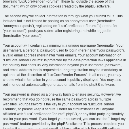
browsing “LuxCoreRender Forums”. These fall outside the scope of this
document, which only covers cookies created by the phpBB software.
The second way we collect information is through what you submit to us. This
includes but is not limited to: posting as an anonymous user (hereinafter
“anonymous posts”), registering on “LuxCoreRender Forums” (hereinafter
“your account”), posts you submit after registering and while logged in
(hereinafter “your posts”).
Your account will contain at a minimum: a unique username (hereinafter “your
username”), a personal password used to log in (hereinafter “your password”),
a valid email address (hereinafter “your email”). Your account information on
“LuxCoreRender Forums” is protected by the data-protection laws applicable in
the country that hosts us. Any information beyond your username, password,
and email address that is requested during registration may be mandatory or
optional, at the discretion of “LuxCoreRender Forums”. In all cases, you may
choose what information in your account is publicly displayed. You may also
opt in or out of automatically generated emails from the phpBB software.
Your password is stored as a one-way hash to ensure security. However, we
recommend that you do not reuse the same password across multiple
websites. Your password is the key to your account on “LuxCoreRender
Forums”, so please keep it secure. Under no circumstances will anyone
affiliated with “LuxCoreRender Forums”, phpBB, or any third party legitimately
ask for your password. If you forget your password, you can use the “I forgot my
password” feature provided by the phpBB software. This process requires you
to submit your username and email address, after which the phpBB software