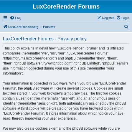
LuxCoreRender Forums
FAQ
Register
Login
S
LuxCoreRender.org
Forums
e
LuxCoreRender Forums - Privacy policy
a
r
This policy explains in detail how “LuxCoreRender Forums” and its affiliated
companies (hereinafter “we”, “us”, “our”, “LuxCoreRender Forums”,
c
“https://forums.luxcorerender.org”) and phpBB (hereinafter “they”, “them”,
h
“their”, “phpBB software”, “www.phpbb.com”, “phpBB Limited”, “phpBB Teams”)
use information collected during your use of this site (hereinafter “your
information”).
Your information is collected in two ways. When you browse “LuxCoreRender
Forums”, the phpBB software will create several cookies. Cookies are small
text files stored in your web browser’s temporary files. The first two cookies
contain a user identifier (hereinafter “user-id”) and an anonymous session
identifier (hereinafter “session-id”), both automatically assigned by the phpBB
software. A third cookie will be created once you have browsed topics within
“LuxCoreRender Forums”. It stores information about which topics you have
read, thereby improving your user experience.
We may also create cookies external to the phpBB software while you are