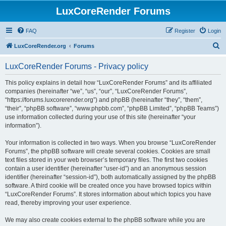
LuxCoreRender Forums
FAQ
Register
Login
S
LuxCoreRender.org
Forums
e
LuxCoreRender Forums - Privacy policy
a
r
This policy explains in detail how “LuxCoreRender Forums” and its affiliated
companies (hereinafter “we”, “us”, “our”, “LuxCoreRender Forums”,
c
“https://forums.luxcorerender.org”) and phpBB (hereinafter “they”, “them”,
h
“their”, “phpBB software”, “www.phpbb.com”, “phpBB Limited”, “phpBB Teams”)
use information collected during your use of this site (hereinafter “your
information”).
Your information is collected in two ways. When you browse “LuxCoreRender
Forums”, the phpBB software will create several cookies. Cookies are small
text files stored in your web browser’s temporary files. The first two cookies
contain a user identifier (hereinafter “user-id”) and an anonymous session
identifier (hereinafter “session-id”), both automatically assigned by the phpBB
software. A third cookie will be created once you have browsed topics within
“LuxCoreRender Forums”. It stores information about which topics you have
read, thereby improving your user experience.
We may also create cookies external to the phpBB software while you are