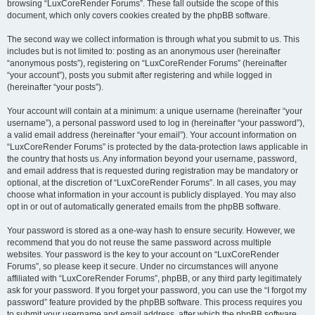
browsing “LuxCoreRender Forums”. These fall outside the scope of this
document, which only covers cookies created by the phpBB software.
The second way we collect information is through what you submit to us. This
includes but is not limited to: posting as an anonymous user (hereinafter
“anonymous posts”), registering on “LuxCoreRender Forums” (hereinafter
“your account”), posts you submit after registering and while logged in
(hereinafter “your posts”).
Your account will contain at a minimum: a unique username (hereinafter “your
username”), a personal password used to log in (hereinafter “your password”),
a valid email address (hereinafter “your email”). Your account information on
“LuxCoreRender Forums” is protected by the data-protection laws applicable in
the country that hosts us. Any information beyond your username, password,
and email address that is requested during registration may be mandatory or
optional, at the discretion of “LuxCoreRender Forums”. In all cases, you may
choose what information in your account is publicly displayed. You may also
opt in or out of automatically generated emails from the phpBB software.
Your password is stored as a one-way hash to ensure security. However, we
recommend that you do not reuse the same password across multiple
websites. Your password is the key to your account on “LuxCoreRender
Forums”, so please keep it secure. Under no circumstances will anyone
affiliated with “LuxCoreRender Forums”, phpBB, or any third party legitimately
ask for your password. If you forget your password, you can use the “I forgot my
password” feature provided by the phpBB software. This process requires you
to submit your username and email address, after which the phpBB software