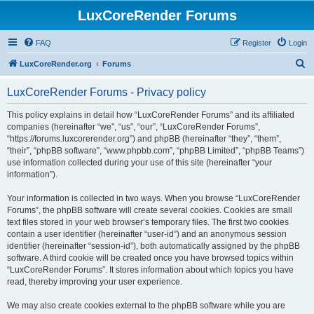
LuxCoreRender Forums
FAQ
Register
Login
S
LuxCoreRender.org
Forums
e
LuxCoreRender Forums - Privacy policy
a
r
This policy explains in detail how “LuxCoreRender Forums” and its affiliated
companies (hereinafter “we”, “us”, “our”, “LuxCoreRender Forums”,
c
“https://forums.luxcorerender.org”) and phpBB (hereinafter “they”, “them”,
h
“their”, “phpBB software”, “www.phpbb.com”, “phpBB Limited”, “phpBB Teams”)
use information collected during your use of this site (hereinafter “your
information”).
Your information is collected in two ways. When you browse “LuxCoreRender
Forums”, the phpBB software will create several cookies. Cookies are small
text files stored in your web browser’s temporary files. The first two cookies
contain a user identifier (hereinafter “user-id”) and an anonymous session
identifier (hereinafter “session-id”), both automatically assigned by the phpBB
software. A third cookie will be created once you have browsed topics within
“LuxCoreRender Forums”. It stores information about which topics you have
read, thereby improving your user experience.
We may also create cookies external to the phpBB software while you are