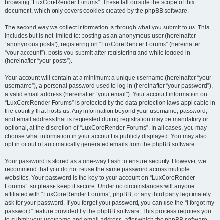
browsing “LuxCoreRender Forums”. These fall outside the scope of this
document, which only covers cookies created by the phpBB software.
The second way we collect information is through what you submit to us. This
includes but is not limited to: posting as an anonymous user (hereinafter
“anonymous posts”), registering on “LuxCoreRender Forums” (hereinafter
“your account”), posts you submit after registering and while logged in
(hereinafter “your posts”).
Your account will contain at a minimum: a unique username (hereinafter “your
username”), a personal password used to log in (hereinafter “your password”),
a valid email address (hereinafter “your email”). Your account information on
“LuxCoreRender Forums” is protected by the data-protection laws applicable in
the country that hosts us. Any information beyond your username, password,
and email address that is requested during registration may be mandatory or
optional, at the discretion of “LuxCoreRender Forums”. In all cases, you may
choose what information in your account is publicly displayed. You may also
opt in or out of automatically generated emails from the phpBB software.
Your password is stored as a one-way hash to ensure security. However, we
recommend that you do not reuse the same password across multiple
websites. Your password is the key to your account on “LuxCoreRender
Forums”, so please keep it secure. Under no circumstances will anyone
affiliated with “LuxCoreRender Forums”, phpBB, or any third party legitimately
ask for your password. If you forget your password, you can use the “I forgot my
password” feature provided by the phpBB software. This process requires you
to submit your username and email address, after which the phpBB software