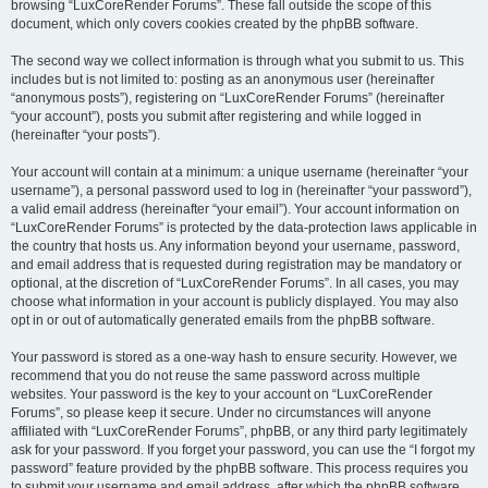
browsing “LuxCoreRender Forums”. These fall outside the scope of this
document, which only covers cookies created by the phpBB software.
The second way we collect information is through what you submit to us. This
includes but is not limited to: posting as an anonymous user (hereinafter
“anonymous posts”), registering on “LuxCoreRender Forums” (hereinafter
“your account”), posts you submit after registering and while logged in
(hereinafter “your posts”).
Your account will contain at a minimum: a unique username (hereinafter “your
username”), a personal password used to log in (hereinafter “your password”),
a valid email address (hereinafter “your email”). Your account information on
“LuxCoreRender Forums” is protected by the data-protection laws applicable in
the country that hosts us. Any information beyond your username, password,
and email address that is requested during registration may be mandatory or
optional, at the discretion of “LuxCoreRender Forums”. In all cases, you may
choose what information in your account is publicly displayed. You may also
opt in or out of automatically generated emails from the phpBB software.
Your password is stored as a one-way hash to ensure security. However, we
recommend that you do not reuse the same password across multiple
websites. Your password is the key to your account on “LuxCoreRender
Forums”, so please keep it secure. Under no circumstances will anyone
affiliated with “LuxCoreRender Forums”, phpBB, or any third party legitimately
ask for your password. If you forget your password, you can use the “I forgot my
password” feature provided by the phpBB software. This process requires you
to submit your username and email address, after which the phpBB software