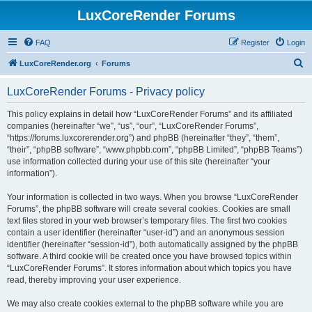
LuxCoreRender Forums
FAQ
Register
Login
S
LuxCoreRender.org
Forums
e
LuxCoreRender Forums - Privacy policy
a
r
This policy explains in detail how “LuxCoreRender Forums” and its affiliated
companies (hereinafter “we”, “us”, “our”, “LuxCoreRender Forums”,
c
“https://forums.luxcorerender.org”) and phpBB (hereinafter “they”, “them”,
h
“their”, “phpBB software”, “www.phpbb.com”, “phpBB Limited”, “phpBB Teams”)
use information collected during your use of this site (hereinafter “your
information”).
Your information is collected in two ways. When you browse “LuxCoreRender
Forums”, the phpBB software will create several cookies. Cookies are small
text files stored in your web browser’s temporary files. The first two cookies
contain a user identifier (hereinafter “user-id”) and an anonymous session
identifier (hereinafter “session-id”), both automatically assigned by the phpBB
software. A third cookie will be created once you have browsed topics within
“LuxCoreRender Forums”. It stores information about which topics you have
read, thereby improving your user experience.
We may also create cookies external to the phpBB software while you are