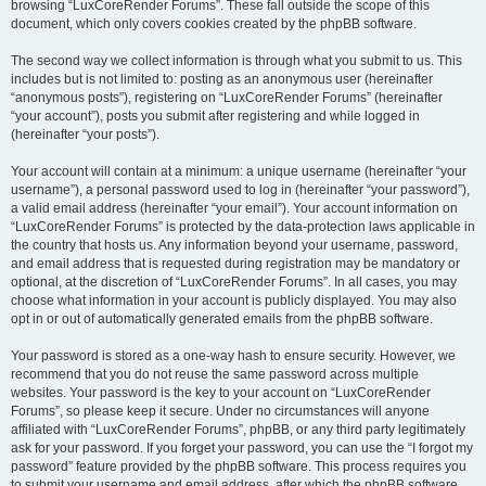
browsing “LuxCoreRender Forums”. These fall outside the scope of this
document, which only covers cookies created by the phpBB software.
The second way we collect information is through what you submit to us. This
includes but is not limited to: posting as an anonymous user (hereinafter
“anonymous posts”), registering on “LuxCoreRender Forums” (hereinafter
“your account”), posts you submit after registering and while logged in
(hereinafter “your posts”).
Your account will contain at a minimum: a unique username (hereinafter “your
username”), a personal password used to log in (hereinafter “your password”),
a valid email address (hereinafter “your email”). Your account information on
“LuxCoreRender Forums” is protected by the data-protection laws applicable in
the country that hosts us. Any information beyond your username, password,
and email address that is requested during registration may be mandatory or
optional, at the discretion of “LuxCoreRender Forums”. In all cases, you may
choose what information in your account is publicly displayed. You may also
opt in or out of automatically generated emails from the phpBB software.
Your password is stored as a one-way hash to ensure security. However, we
recommend that you do not reuse the same password across multiple
websites. Your password is the key to your account on “LuxCoreRender
Forums”, so please keep it secure. Under no circumstances will anyone
affiliated with “LuxCoreRender Forums”, phpBB, or any third party legitimately
ask for your password. If you forget your password, you can use the “I forgot my
password” feature provided by the phpBB software. This process requires you
to submit your username and email address, after which the phpBB software