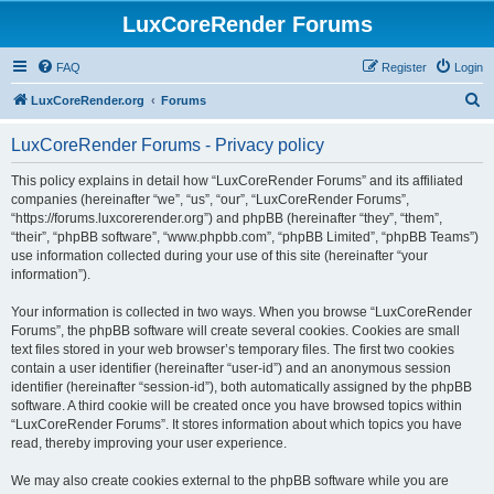
LuxCoreRender Forums
FAQ
Register
Login
S
LuxCoreRender.org
Forums
e
LuxCoreRender Forums - Privacy policy
a
r
This policy explains in detail how “LuxCoreRender Forums” and its affiliated
companies (hereinafter “we”, “us”, “our”, “LuxCoreRender Forums”,
c
“https://forums.luxcorerender.org”) and phpBB (hereinafter “they”, “them”,
h
“their”, “phpBB software”, “www.phpbb.com”, “phpBB Limited”, “phpBB Teams”)
use information collected during your use of this site (hereinafter “your
information”).
Your information is collected in two ways. When you browse “LuxCoreRender
Forums”, the phpBB software will create several cookies. Cookies are small
text files stored in your web browser’s temporary files. The first two cookies
contain a user identifier (hereinafter “user-id”) and an anonymous session
identifier (hereinafter “session-id”), both automatically assigned by the phpBB
software. A third cookie will be created once you have browsed topics within
“LuxCoreRender Forums”. It stores information about which topics you have
read, thereby improving your user experience.
We may also create cookies external to the phpBB software while you are