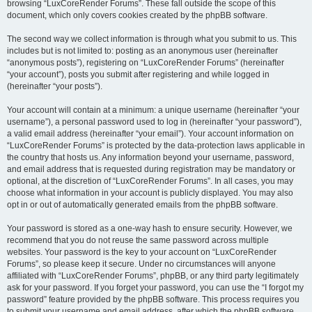
browsing “LuxCoreRender Forums”. These fall outside the scope of this
document, which only covers cookies created by the phpBB software.
The second way we collect information is through what you submit to us. This
includes but is not limited to: posting as an anonymous user (hereinafter
“anonymous posts”), registering on “LuxCoreRender Forums” (hereinafter
“your account”), posts you submit after registering and while logged in
(hereinafter “your posts”).
Your account will contain at a minimum: a unique username (hereinafter “your
username”), a personal password used to log in (hereinafter “your password”),
a valid email address (hereinafter “your email”). Your account information on
“LuxCoreRender Forums” is protected by the data-protection laws applicable in
the country that hosts us. Any information beyond your username, password,
and email address that is requested during registration may be mandatory or
optional, at the discretion of “LuxCoreRender Forums”. In all cases, you may
choose what information in your account is publicly displayed. You may also
opt in or out of automatically generated emails from the phpBB software.
Your password is stored as a one-way hash to ensure security. However, we
recommend that you do not reuse the same password across multiple
websites. Your password is the key to your account on “LuxCoreRender
Forums”, so please keep it secure. Under no circumstances will anyone
affiliated with “LuxCoreRender Forums”, phpBB, or any third party legitimately
ask for your password. If you forget your password, you can use the “I forgot my
password” feature provided by the phpBB software. This process requires you
to submit your username and email address, after which the phpBB software