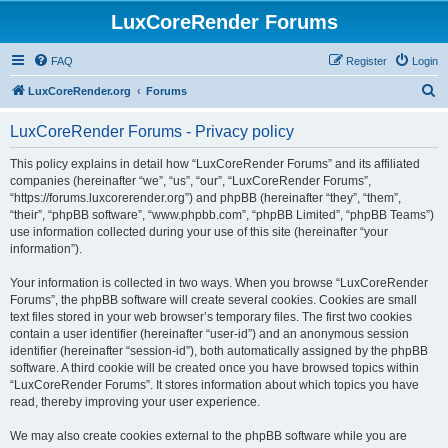
LuxCoreRender Forums
FAQ
Register
Login
S
LuxCoreRender.org
Forums
e
LuxCoreRender Forums - Privacy policy
a
r
This policy explains in detail how “LuxCoreRender Forums” and its affiliated
companies (hereinafter “we”, “us”, “our”, “LuxCoreRender Forums”,
c
“https://forums.luxcorerender.org”) and phpBB (hereinafter “they”, “them”,
h
“their”, “phpBB software”, “www.phpbb.com”, “phpBB Limited”, “phpBB Teams”)
use information collected during your use of this site (hereinafter “your
information”).
Your information is collected in two ways. When you browse “LuxCoreRender
Forums”, the phpBB software will create several cookies. Cookies are small
text files stored in your web browser’s temporary files. The first two cookies
contain a user identifier (hereinafter “user-id”) and an anonymous session
identifier (hereinafter “session-id”), both automatically assigned by the phpBB
software. A third cookie will be created once you have browsed topics within
“LuxCoreRender Forums”. It stores information about which topics you have
read, thereby improving your user experience.
We may also create cookies external to the phpBB software while you are