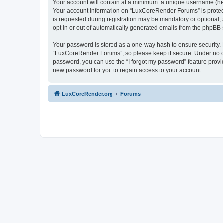
Your account will contain at a minimum: a unique username (here
Your account information on “LuxCoreRender Forums” is protect
is requested during registration may be mandatory or optional,
opt in or out of automatically generated emails from the phpBB 
Your password is stored as a one-way hash to ensure security
“LuxCoreRender Forums”, so please keep it secure. Under no cir
password, you can use the “I forgot my password” feature prov
new password for you to regain access to your account.
LuxCoreRender.org
Forums