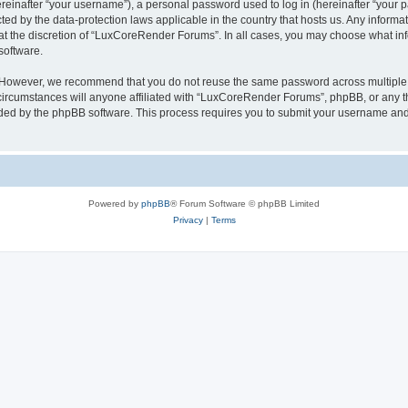
inafter “your username”), a personal password used to log in (hereinafter “your pa
ed by the data-protection laws applicable in the country that hosts us. Any infor
 at the discretion of “LuxCoreRender Forums”. In all cases, you may choose what inf
software.
. However, we recommend that you do not reuse the same password across multiple 
cumstances will anyone affiliated with “LuxCoreRender Forums”, phpBB, or any third
ided by the phpBB software. This process requires you to submit your username and
Powered by
phpBB
® Forum Software © phpBB Limited
Privacy
|
Terms