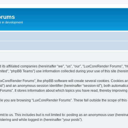
orums
te in development
ts affiliated companies (hereinafter “we”, “us”, “our”, “LuxCoreRender Forums”, “ht
ted”, “phpBB Teams”) use information collected during your use of this site (hereina
xCoreRender Forums”, the phpBB software will create several cookies. Cookies are s
r-id”) and an anonymous session identifier (hereinafter “session-id”), both automatic
rums”. It stores information about which topics you have read, thereby improving
ile you are browsing “LuxCoreRender Forums”. These fall outside the scope of thi
it to us. This includes but is not limited to: posting as an anonymous user (herei
stering and while logged in (hereinafter “your posts”).