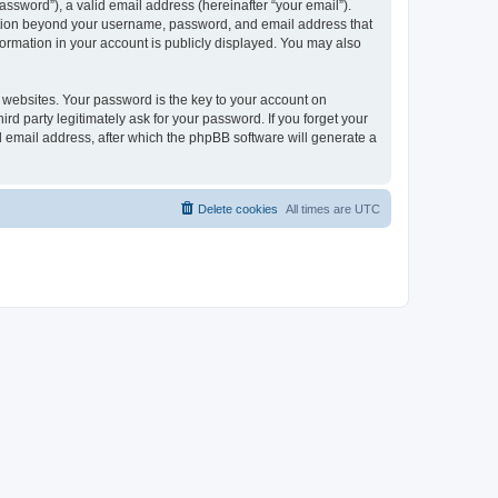
ssword”), a valid email address (hereinafter “your email”).
mation beyond your username, password, and email address that
ormation in your account is publicly displayed. You may also
websites. Your password is the key to your account on
 party legitimately ask for your password. If you forget your
 email address, after which the phpBB software will generate a
Delete cookies
All times are
UTC