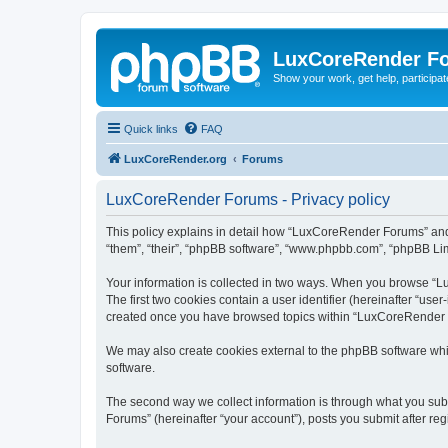
LuxCoreRender F
Show your work, get help, participa
Quick links
FAQ
LuxCoreRender.org
Forums
LuxCoreRender Forums - Privacy policy
This policy explains in detail how “LuxCoreRender Forums” and i
“them”, “their”, “phpBB software”, “www.phpbb.com”, “phpBB Limi
Your information is collected in two ways. When you browse “Lu
The first two cookies contain a user identifier (hereinafter “use
created once you have browsed topics within “LuxCoreRender Fo
We may also create cookies external to the phpBB software wh
software.
The second way we collect information is through what you subm
Forums” (hereinafter “your account”), posts you submit after regi