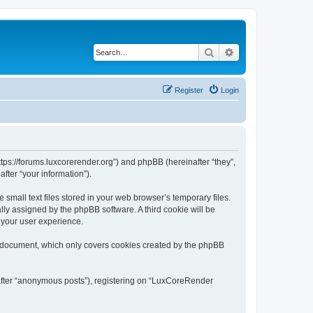
Search
Advanced search
Register
Login
tps://forums.luxcorerender.org”) and phpBB (hereinafter “they”,
fter “your information”).
mall text files stored in your web browser’s temporary files.
ally assigned by the phpBB software. A third cookie will be
 your user experience.
s document, which only covers cookies created by the phpBB
nafter “anonymous posts”), registering on “LuxCoreRender