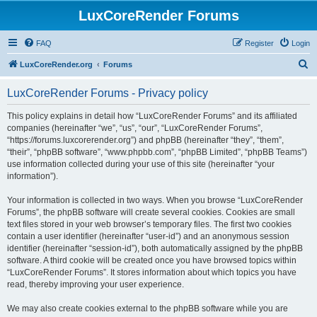
LuxCoreRender Forums
FAQ
Register
Login
S
LuxCoreRender.org
Forums
e
LuxCoreRender Forums - Privacy policy
a
r
This policy explains in detail how “LuxCoreRender Forums” and its affiliated
companies (hereinafter “we”, “us”, “our”, “LuxCoreRender Forums”,
c
“https://forums.luxcorerender.org”) and phpBB (hereinafter “they”, “them”,
h
“their”, “phpBB software”, “www.phpbb.com”, “phpBB Limited”, “phpBB Teams”)
use information collected during your use of this site (hereinafter “your
information”).
Your information is collected in two ways. When you browse “LuxCoreRender
Forums”, the phpBB software will create several cookies. Cookies are small
text files stored in your web browser’s temporary files. The first two cookies
contain a user identifier (hereinafter “user-id”) and an anonymous session
identifier (hereinafter “session-id”), both automatically assigned by the phpBB
software. A third cookie will be created once you have browsed topics within
“LuxCoreRender Forums”. It stores information about which topics you have
read, thereby improving your user experience.
We may also create cookies external to the phpBB software while you are