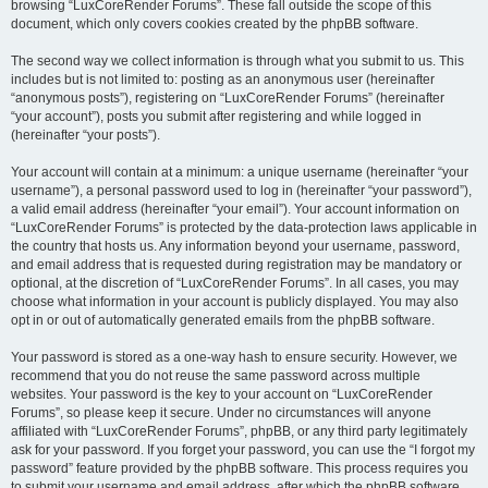
browsing “LuxCoreRender Forums”. These fall outside the scope of this
document, which only covers cookies created by the phpBB software.
The second way we collect information is through what you submit to us. This
includes but is not limited to: posting as an anonymous user (hereinafter
“anonymous posts”), registering on “LuxCoreRender Forums” (hereinafter
“your account”), posts you submit after registering and while logged in
(hereinafter “your posts”).
Your account will contain at a minimum: a unique username (hereinafter “your
username”), a personal password used to log in (hereinafter “your password”),
a valid email address (hereinafter “your email”). Your account information on
“LuxCoreRender Forums” is protected by the data-protection laws applicable in
the country that hosts us. Any information beyond your username, password,
and email address that is requested during registration may be mandatory or
optional, at the discretion of “LuxCoreRender Forums”. In all cases, you may
choose what information in your account is publicly displayed. You may also
opt in or out of automatically generated emails from the phpBB software.
Your password is stored as a one-way hash to ensure security. However, we
recommend that you do not reuse the same password across multiple
websites. Your password is the key to your account on “LuxCoreRender
Forums”, so please keep it secure. Under no circumstances will anyone
affiliated with “LuxCoreRender Forums”, phpBB, or any third party legitimately
ask for your password. If you forget your password, you can use the “I forgot my
password” feature provided by the phpBB software. This process requires you
to submit your username and email address, after which the phpBB software